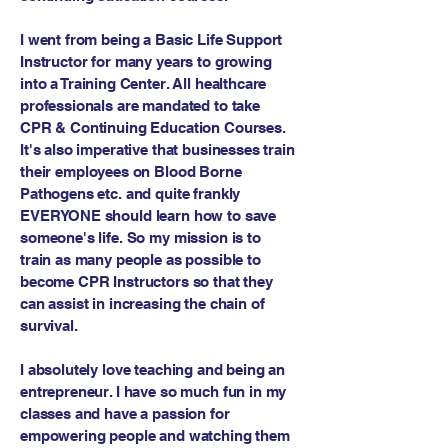
I went from being a Basic Life Support
Instructor for many years to growing
into a Training Center. All healthcare
professionals are mandated to take
CPR & Continuing Education Courses.
It's also imperative that businesses train
their employees on Blood Borne
Pathogens etc. and quite frankly
EVERYONE should learn how to save
someone's life. So my mission is to
train as many people as possible to
become CPR Instructors so that they
can assist in increasing the chain of
survival.
I absolutely love teaching and being an
entrepreneur. I have so much fun in my
classes and have a passion for
empowering people and watching them