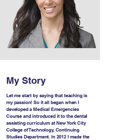
My Story
Let me start by saying that teaching is
my passion! So it all began when I
developed a Medical Emergencies
Course and introduced it to the dental
assisting curriculum at New York City
College of Technology, Continuing
Studies Department. In 2012 I made the