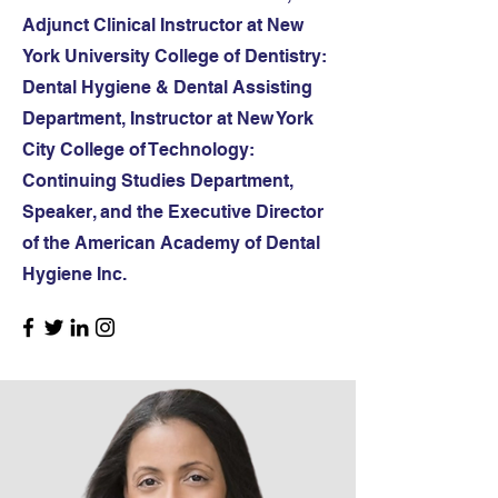
Adjunct Clinical Instructor at New
York University College of Dentistry:
Dental Hygiene & Dental Assisting
Department, Instructor at New York
City College of Technology:
Continuing Studies Department,
Speaker, and the Executive Director
of the American Academy of Dental
Hygiene Inc.