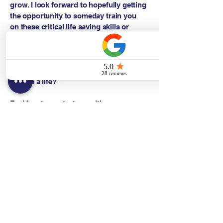
grow. I look forward to hopefully getting
the opportunity to someday train you
on these critical life saving skills or
having you take some courses, because
knowledge is power. What's more
important than saving a life when called
upon? Wouldn't you like to be prepared
to save a life?
Feel free to contact me with any
questions!
Sincerely,
Danni Gomes BSDH, RDH, FAADH
Training Center Faculty