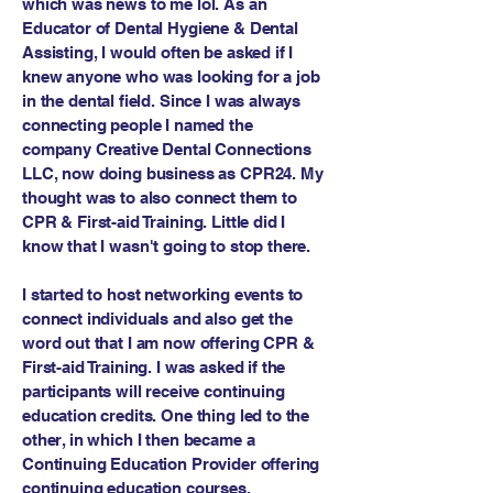
which was news to me lol. As an
Educator of Dental Hygiene & Dental
Assisting, I would often be asked if I
knew anyone who was looking for a job
in the dental field. Since I was always
connecting people I named the
company Creative Dental Connections
LLC, now doing business as CPR24. My
thought was to also connect them to
CPR & First-aid Training. Little did I
know that I wasn't going to stop there.
I started to host networking events to
connect individuals and also get the
word out that I am now offering CPR &
First-aid Training. I was asked if the
participants will receive continuing
education credits. One thing led to the
other, in which I then became a
Continuing Education Provider offering
continuing education courses.