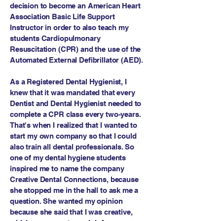
decision to become an American Heart
Association Basic Life Support
Instructor in order to also teach my
students Cardiopulmonary
Resuscitation (CPR) and the use of the
Automated External Defibrillator (AED).
As a Registered Dental Hygienist, I
knew that it was mandated that every
Dentist and Dental Hygienist needed to
complete a CPR class every two-years.
That's when I realized that I wanted to
start my own company so that I could
also train all dental professionals. So
one of my dental hygiene students
inspired me to name the company
Creative Dental Connections, because
she stopped me in the hall to ask me a
question. She wanted my opinion
because she said that I was creative,