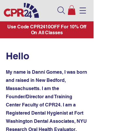
Use Code CPR2410OFF For 10% Off
On All Classes
Hello
My name is Danni Gomes, I was born
and raised in New Bedford,
Massachusetts. I am the
Founder/Director and Training
Center Faculty of CPR24. I am a
Registered Dental Hygienist at Fort
Washington Dental Associates, NYU
Research Oral Health Evaluator,