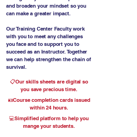
and broaden your mindset so you
can make a greater impact.
Our Training Center Faculty work
with you to meet any challenges
you face and to support you to
succeed as an Instructor. Together
we can help strengthen the chain of
survival.
📋
Our skills sheets are digital so
you save precious time.
🪪Course
completion cards issued
within 24 hours.
💻Simplified platform to help you
mange your students.