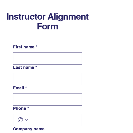
Instructor Alignment
Form
First name
*
Last name
*
Email
*
Phone
*
Company name