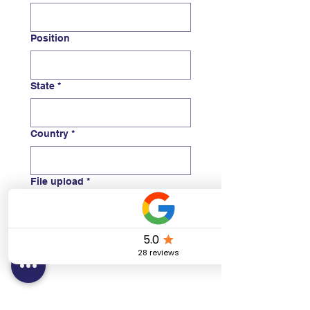
Position
State
*
Country
*
File upload
*
Upload Instructor Card
Submit