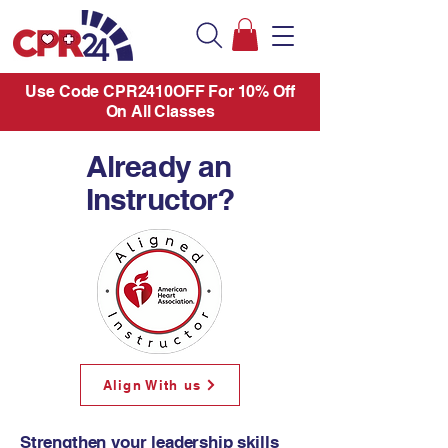
Use Code CPR2410OFF For 10% Off
On All Classes
Already an
Instructor?
Align With us
Strengthen your leadership skills