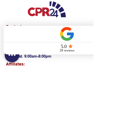
Contact:
Text/call:
201-320-7022
(E)
danni@cpr24.org
Hours:
Mon.-Sat. 9:00am-8:00pm
Affiliates:
Creative Dental Connections LLC
Sun. 10:00am-2:00pm
Policies:
Locations:
NY: 130 Fort Washington Ave New York, NY
10032
NJ: 311 14th St. Union City, NJ 07087