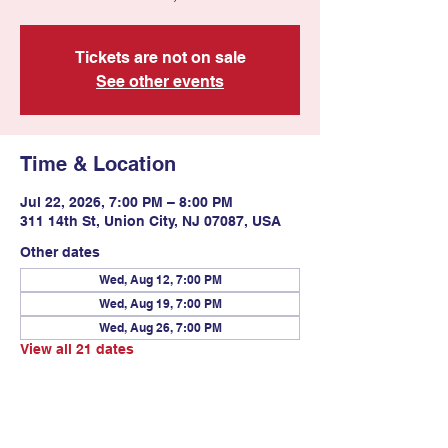
Tickets are not on sale
See other events
Time & Location
Jul 22, 2026, 7:00 PM – 8:00 PM
311 14th St, Union City, NJ 07087, USA
Other dates
Wed, Aug 12, 7:00 PM
Wed, Aug 19, 7:00 PM
Wed, Aug 26, 7:00 PM
View all 21 dates