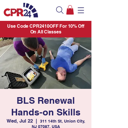
Use Code CPR2410OFF For 10% Off
On All Classes
BLS Renewal
Hands-on Skills
Wed, Jul 22
  |  
311 14th St, Union City,
NJ 07087, USA