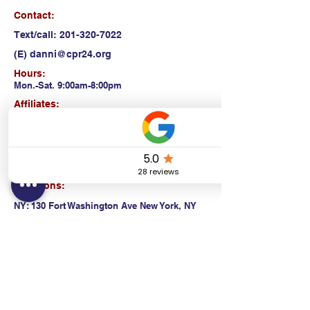
Contact:
Text/call:
201-320-7022
(E)
danni@cpr24.org
Hours:
Mon.-Sat. 9:00am-8:00pm
Affiliates:
Creative Dental Connections LLC
Sun. 10:00am-2:00pm
Policies:
Locations:
NY: 130 Fort Washington Ave New York, NY
10032
NJ: 311 14th St. Union City, NJ 07087