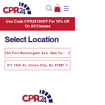
Use Code CPR2410OFF For 10% Off
On All Classes
Select Location
130 Fort Washington Ave. New York, NY 10032
311 14th St. Union City, NJ 07087