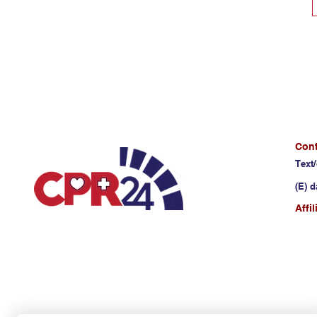
Cont
Text/
(E)
d
Affi