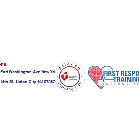
ons:
 Fort Washington Ave New York, NY 10032
14th St. Union City, NJ 07087