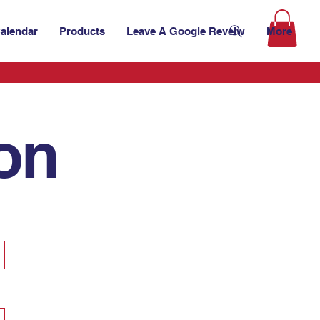
alendar
Products
Leave A Google Reveiw
More
ion