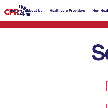
Home
About Us
Healthcare Providers
Non-Heal
S