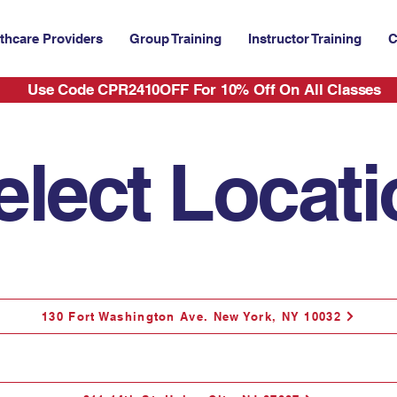
thcare Providers
Group Training
Instructor Training
C
Use Code CPR2410OFF For 10% Off On All Classes
elect Locat
130 Fort Washington Ave. New York, NY 10032