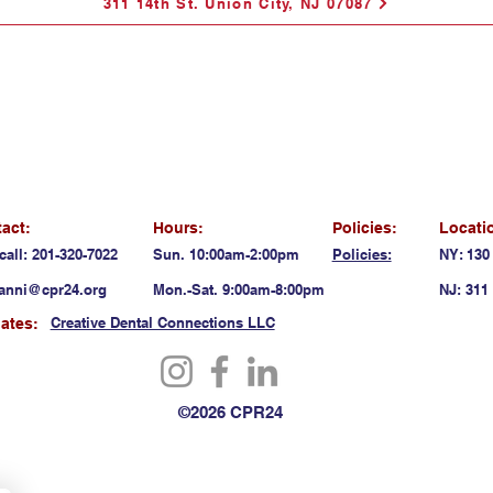
311 14th St. Union City, NJ 07087
act:
Hours:
Policies:
Locati
call: 201-320-7022
Sun. 10:00am-2:00pm
Policies:
NY: 130
anni@cpr24.org
Mon.-Sat. 9:00am-8:00pm
NJ: 311 
Creative Dental Connections LLC
liates:
©2026 CPR24