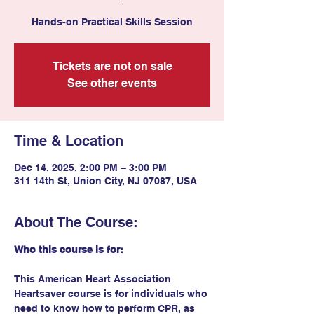
Hands-on Practical Skills Session
Tickets are not on sale
See other events
Time & Location
Dec 14, 2025, 2:00 PM – 3:00 PM
311 14th St, Union City, NJ 07087, USA
About The Course:
Who this course is for:
This American Heart Association 
Heartsaver course is for individuals who 
need to know how to perform CPR, as 