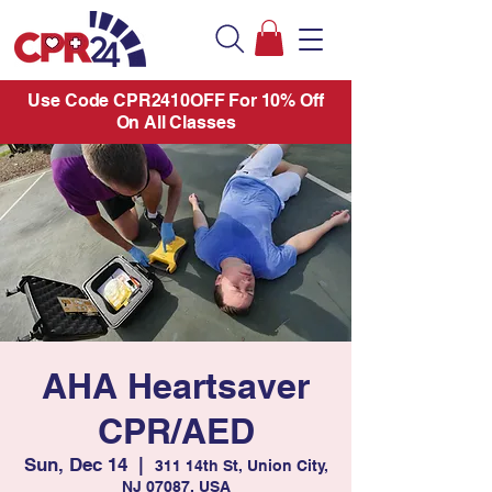
Use Code CPR2410OFF For 10% Off
On All Classes
AHA Heartsaver
CPR/AED
Sun, Dec 14
  |  
311 14th St, Union City,
NJ 07087, USA