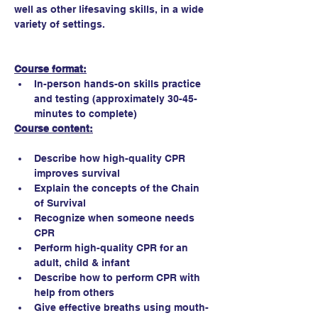
well as other lifesaving skills, in a wide 
variety of settings.
Course format:
In-person hands-on skills practice 
and testing (approximately 30-45-
minutes to complete)
Course content:
Describe how high-quality CPR 
improves survival
Explain the concepts of the Chain 
of Survival
Recognize when someone needs 
CPR
Perform high-quality CPR for an 
adult, child & infant
Describe how to perform CPR with 
help from others
Give effective breaths using mouth-