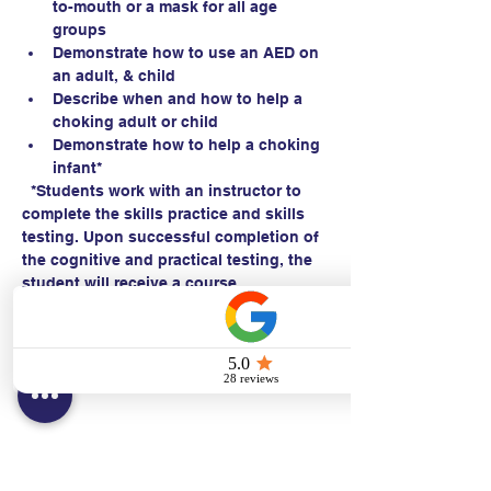
to-mouth or a mask for all age 
groups
Demonstrate how to use an AED on 
an adult, & child 
Describe when and how to help a 
choking adult or child
Demonstrate how to help a choking 
infant*
  *Students work with an instructor to 
complete the skills practice and skills 
testing. Upon successful completion of 
the cognitive and practical testing, the 
student will receive a course 
completion card within 24 hours.