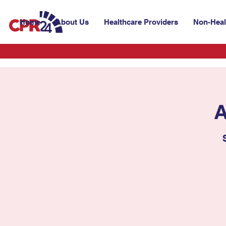
Home
About Us
Healthcare Providers
Non-Heal
A