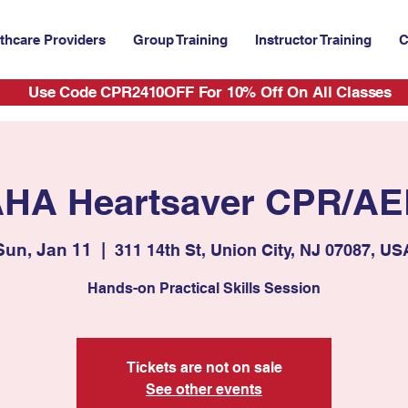
thcare Providers
Group Training
Instructor Training
C
Use Code CPR2410OFF For 10% Off On All Classes
HA Heartsaver CPR/A
Sun, Jan 11
  |  
311 14th St, Union City, NJ 07087, US
Hands-on Practical Skills Session
Tickets are not on sale
See other events