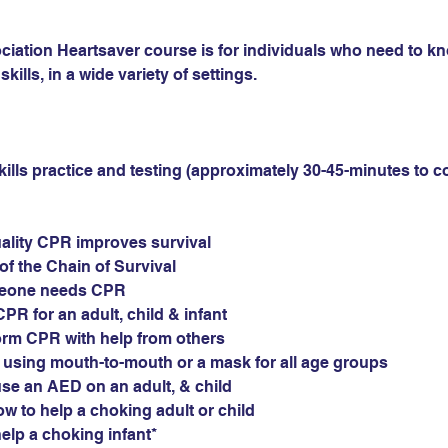
iation Heartsaver course is for individuals who need to k
skills, in a wide variety of settings.
ills practice and testing (approximately 30-45-minutes to c
ality CPR improves survival
of the Chain of Survival
eone needs CPR
PR for an adult, child & infant
orm CPR with help from others
s using mouth-to-mouth or a mask for all age groups
e an AED on an adult, & child 
 to help a choking adult or child
lp a choking infant*