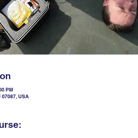
ion
:00 PM
NJ 07087, USA
urse: