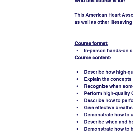
Who this course is for:
This American Heart Assoc
as well as other lifesaving 
Course format:
In-person hands-on sk
Course content:
Describe how high-qu
Explain the concepts 
Recognize when som
Perform high-quality C
Describe how to perf
Give effective breath
Demonstrate how to us
Describe when and how
Demonstrate how to he