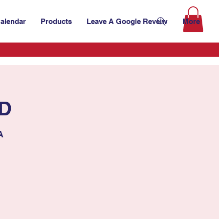
alendar
Products
Leave A Google Reveiw
More
ED
A