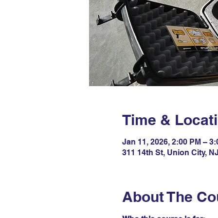
Time & Locat
Jan 11, 2026, 2:00 PM – 3
311 14th St, Union City, 
About The Co