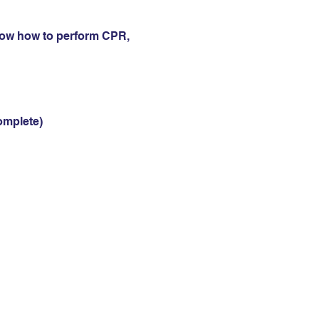
now how to perform CPR, 
omplete)