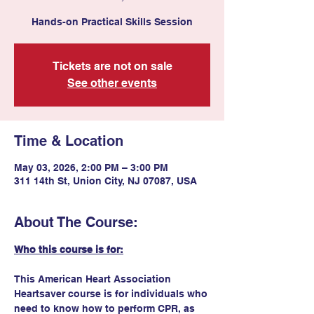
Hands-on Practical Skills Session
Tickets are not on sale
See other events
Time & Location
May 03, 2026, 2:00 PM – 3:00 PM
311 14th St, Union City, NJ 07087, USA
About The Course:
Who this course is for:
This American Heart Association 
Heartsaver course is for individuals who 
need to know how to perform CPR, as 