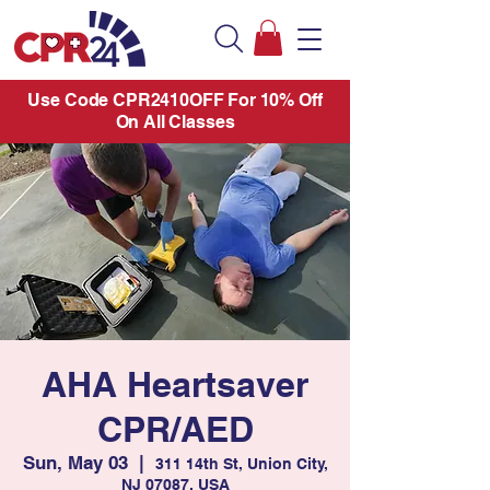
Use Code CPR2410OFF For 10% Off
On All Classes
AHA Heartsaver
CPR/AED
Sun, May 03
  |  
311 14th St, Union City,
NJ 07087, USA