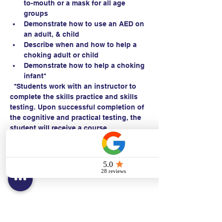
to-mouth or a mask for all age 
groups
Demonstrate how to use an AED on 
an adult, & child 
Describe when and how to help a 
choking adult or child
Demonstrate how to help a choking 
infant*
  *Students work with an instructor to 
complete the skills practice and skills 
testing. Upon successful completion of 
the cognitive and practical testing, the 
student will receive a course 
completion card within 24 hours.