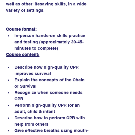
well as other lifesaving skills, in a wide 
variety of settings.
Course format:
In-person hands-on skills practice 
and testing (approximately 30-45-
minutes to complete)
Course content:
Describe how high-quality CPR 
improves survival
Explain the concepts of the Chain 
of Survival
Recognize when someone needs 
CPR
Perform high-quality CPR for an 
adult, child & infant
Describe how to perform CPR with 
help from others
Give effective breaths using mouth-