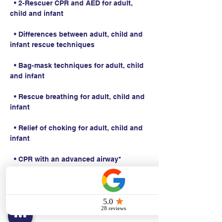
  • 2-Rescuer CPR and AED for adult, 
child and infant
  • Differences between adult, child and 
infant rescue techniques
  • Bag-mask techniques for adult, child 
and infant
  • Rescue breathing for adult, child and 
infant
  • Relief of choking for adult, child and 
infant
  • CPR with an advanced airway*
Students work with a Basic Life Support 
Instructor to complete BLS skills 
practice and skills testing.