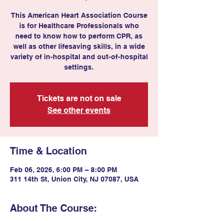
This American Heart Association Course
is for Healthcare Professionals who
need to know how to perform CPR, as
well as other lifesaving skills, in a wide
variety of in-hospital and out-of-hospital
settings.
Tickets are not on sale
See other events
Time & Location
Feb 06, 2026, 6:00 PM – 8:00 PM
311 14th St, Union City, NJ 07087, USA
About The Course: