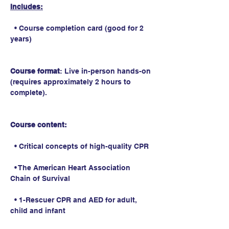
Includes:
  • Course completion card (good for 2 
years)
Course format
: Live in-person hands-on 
(requires approximately 2 hours to 
complete).
Course content:
  • Critical concepts of high-quality CPR
  • The American Heart Association 
Chain of Survival
  • 1-Rescuer CPR and AED for adult, 
child and infant