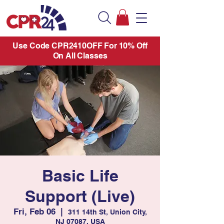
Use Code CPR2410OFF For 10% Off
On All Classes
Basic Life
Support (Live)
Fri, Feb 06
  |  
311 14th St, Union City,
NJ 07087, USA