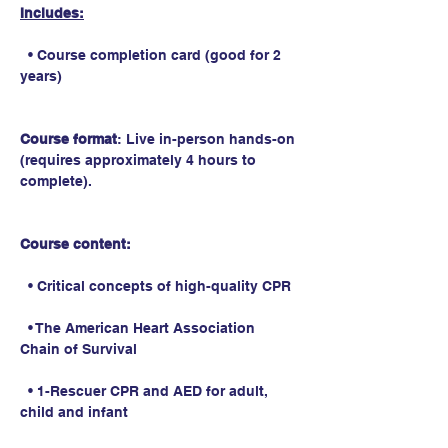
Includes:
  • Course completion card (good for 2 
years)
Course format
: Live in-person hands-on 
(requires approximately 4 hours to 
complete).
Course content:
  • Critical concepts of high-quality CPR
  • The American Heart Association 
Chain of Survival
  • 1-Rescuer CPR and AED for adult, 
child and infant