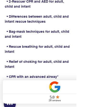
  • 2-Rescuer CPR and AED for adult, 
child and infant
  • Differences between adult, child and 
infant rescue techniques
  • Bag-mask techniques for adult, child 
and infant
  • Rescue breathing for adult, child and 
infant
  • Relief of choking for adult, child and 
infant
  • CPR with an advanced airway*
Students work with a Basic Life Support 
Instructor to complete BLS skills 
practice and skills testing.