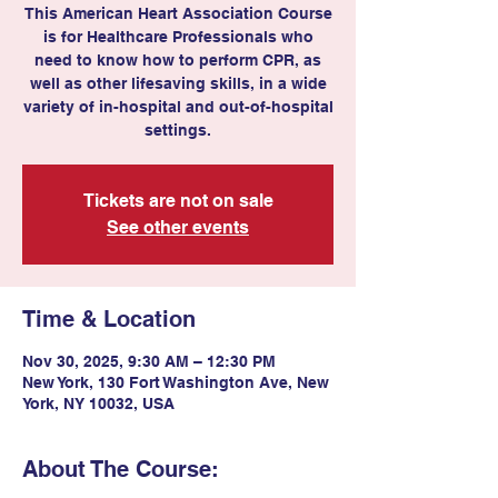
This American Heart Association Course
is for Healthcare Professionals who
need to know how to perform CPR, as
well as other lifesaving skills, in a wide
variety of in-hospital and out-of-hospital
settings.
Tickets are not on sale
See other events
Time & Location
Nov 30, 2025, 9:30 AM – 12:30 PM
New York, 130 Fort Washington Ave, New
York, NY 10032, USA
About The Course: