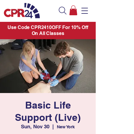
Use Code CPR2410OFF For 10% Off
On All Classes
Basic Life
Support (Live)
Sun, Nov 30
  |  
New York