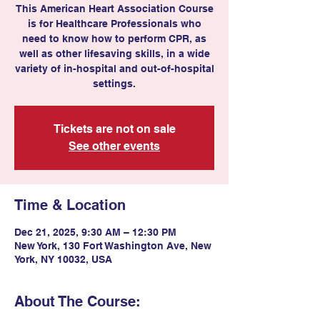
This American Heart Association Course
is for Healthcare Professionals who
need to know how to perform CPR, as
well as other lifesaving skills, in a wide
variety of in-hospital and out-of-hospital
settings.
Tickets are not on sale
See other events
Time & Location
Dec 21, 2025, 9:30 AM – 12:30 PM
New York, 130 Fort Washington Ave, New
York, NY 10032, USA
About The Course: