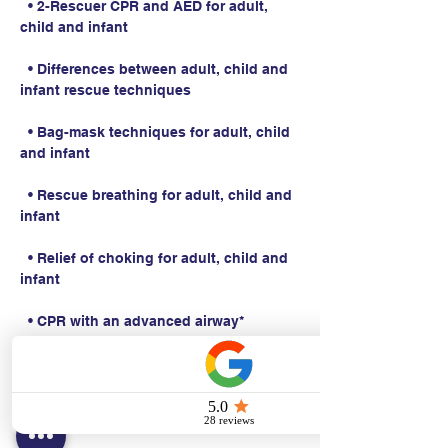
  • 2-Rescuer CPR and AED for adult, 
child and infant
  • Differences between adult, child and 
infant rescue techniques
  • Bag-mask techniques for adult, child 
and infant
  • Rescue breathing for adult, child and 
infant
  • Relief of choking for adult, child and 
infant
  • CPR with an advanced airway*
Students work with a Basic Life Support 
Instructor to complete BLS skills 
practice and skills testing.