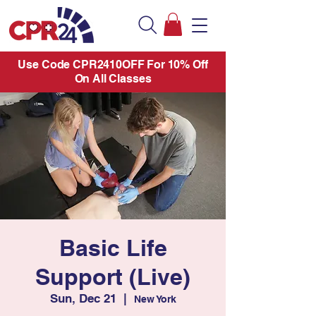
Use Code CPR2410OFF For 10% Off
On All Classes
Basic Life
Support (Live)
Sun, Dec 21
  |  
New York