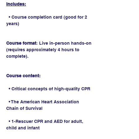
Includes:
  • Course completion card (good for 2 
years)
Course format
: Live in-person hands-on 
(requires approximately 4 hours to 
complete).
Course content:
  • Critical concepts of high-quality CPR
  • The American Heart Association 
Chain of Survival
  • 1-Rescuer CPR and AED for adult, 
child and infant