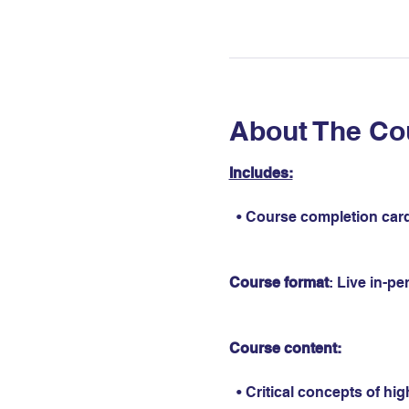
About The Co
Includes:
  • Course completion card
Course format
: Live in-p
Course content:
  • Critical concepts of hi