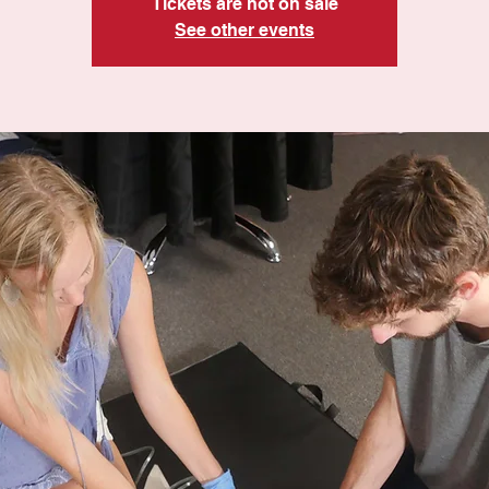
Tickets are not on sale
See other events