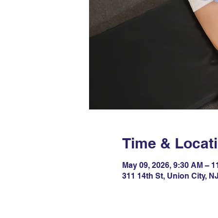
Time & Locat
May 09, 2026, 9:30 AM – 
311 14th St, Union City, 