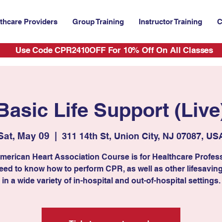
thcare Providers
Group Training
Instructor Training
C
Use Code CPR2410OFF For 10% Off On All Classes
Basic Life Support (Live
Sat, May 09
  |  
311 14th St, Union City, NJ 07087, US
merican Heart Association Course is for Healthcare Profes
ed to know how to perform CPR, as well as other lifesaving 
in a wide variety of in-hospital and out-of-hospital settings.