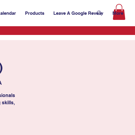
alendar
Products
Leave A Google Reveiw
More
)
A
sionals
skills,