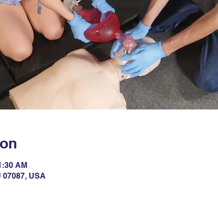
ion
11:30 AM
NJ 07087, USA