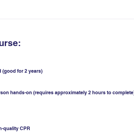
urse:
 (good for 2 years)
erson hands-on (requires approximately 2 hours to complete)
gh-quality CPR