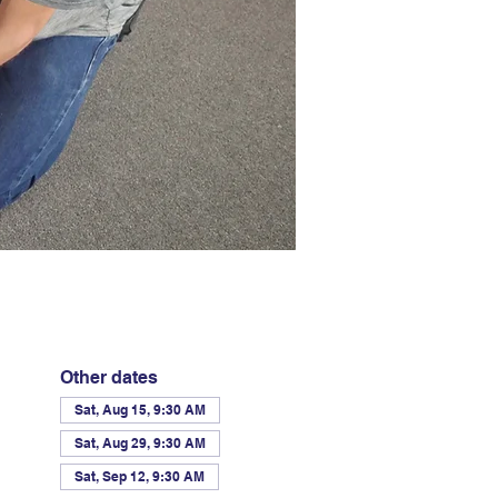
Other dates
Sat, Aug 15, 9:30 AM
Sat, Aug 29, 9:30 AM
Sat, Sep 12, 9:30 AM