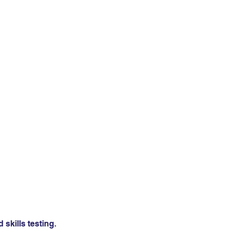
skills testing.