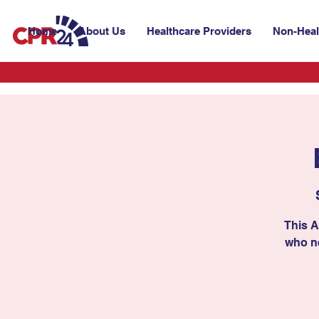
Home
About Us
Healthcare Providers
Non-Heal
This A
who ne