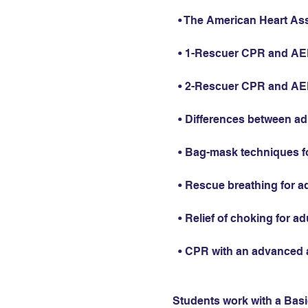
  • The American Heart As
  • 1-Rescuer CPR and AED 
  • 2-Rescuer CPR and AED 
  • Differences between ad
  • Bag-mask techniques fo
  • Rescue breathing for ad
  • Relief of choking for ad
  • CPR with an advanced 
Students work with a Basic