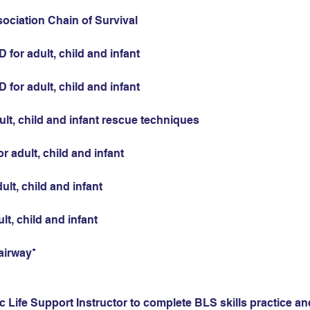
sociation Chain of Survival
for adult, child and infant
for adult, child and infant
ult, child and infant rescue techniques
r adult, child and infant
ult, child and infant
ult, child and infant
airway*
 Life Support Instructor to complete BLS skills practice and 