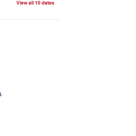
View all 10 dates
.