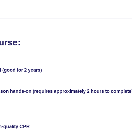
urse:
 (good for 2 years)
erson hands-on (requires approximately 2 hours to complete)
gh-quality CPR