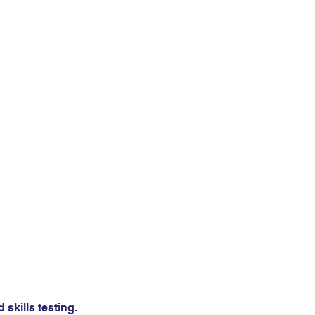
skills testing.