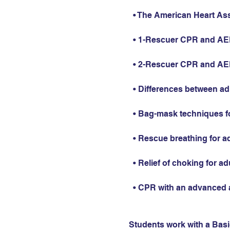
  • The American Heart As
  • 1-Rescuer CPR and AED 
  • 2-Rescuer CPR and AED 
  • Differences between ad
  • Bag-mask techniques fo
  • Rescue breathing for ad
  • Relief of choking for ad
  • CPR with an advanced 
Students work with a Basic