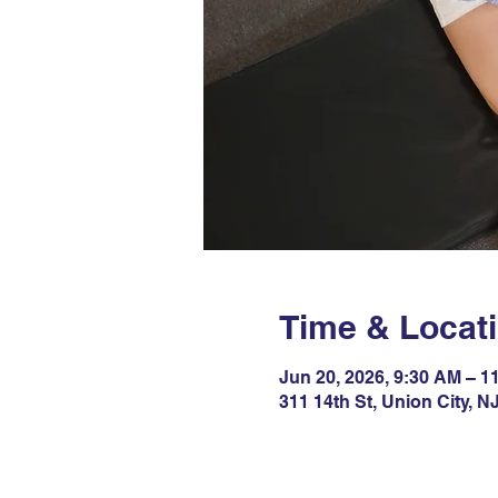
Time & Locat
Jun 20, 2026, 9:30 AM – 1
311 14th St, Union City, 