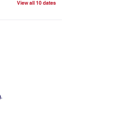
View all 10 dates
.