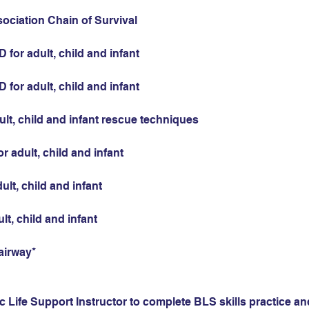
sociation Chain of Survival
for adult, child and infant
for adult, child and infant
ult, child and infant rescue techniques
r adult, child and infant
ult, child and infant
ult, child and infant
airway*
 Life Support Instructor to complete BLS skills practice and 