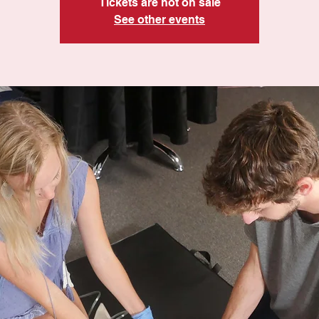
Tickets are not on sale
See other events