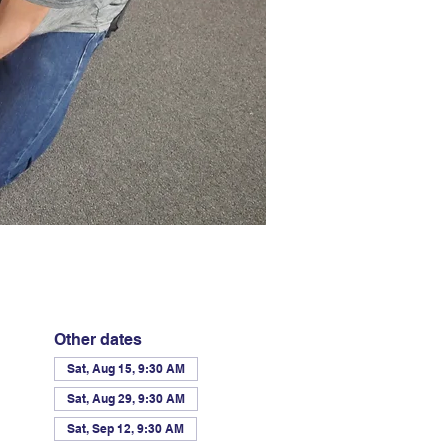
Other dates
Sat, Aug 15, 9:30 AM
Sat, Aug 29, 9:30 AM
Sat, Sep 12, 9:30 AM