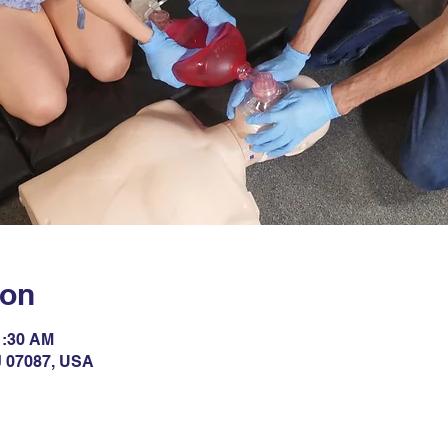
ion
1:30 AM
NJ 07087, USA