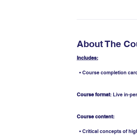
About The Co
Includes:
  • Course completion card
Course format
: Live in-p
Course content:
  • Critical concepts of hi