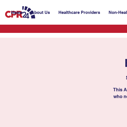
Home
About Us
Healthcare Providers
Non-Heal
This A
who ne