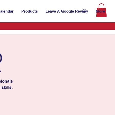
alendar
Products
Leave A Google Reveiw
More
)
A
sionals
skills,