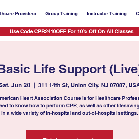
thcare Providers
Group Training
Instructor Training
C
Use Code CPR2410OFF For 10% Off On All Classes
Basic Life Support (Live
Sat, Jun 20
  |  
311 14th St, Union City, NJ 07087, US
merican Heart Association Course is for Healthcare Profes
ed to know how to perform CPR, as well as other lifesaving 
in a wide variety of in-hospital and out-of-hospital settings.