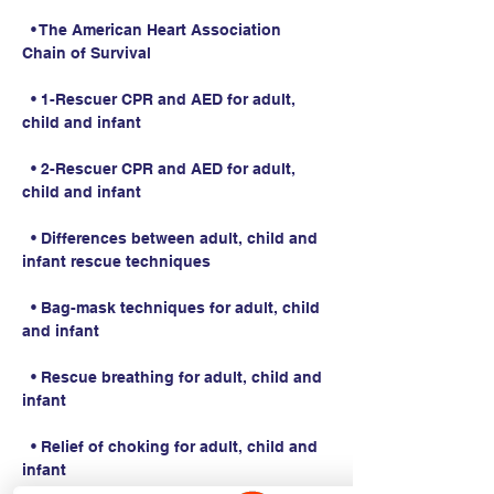
  • The American Heart Association 
Chain of Survival
  • 1-Rescuer CPR and AED for adult, 
child and infant
  • 2-Rescuer CPR and AED for adult, 
child and infant
  • Differences between adult, child and 
infant rescue techniques
  • Bag-mask techniques for adult, child 
and infant
  • Rescue breathing for adult, child and 
infant
  • Relief of choking for adult, child and 
infant