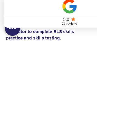
  • CPR with an advanced airway*
Students work with a Basic Life Support 
Instructor to complete BLS skills 
practice and skills testing.
Contact:
Text/call:
201-320-7022
(E)
danni@cpr24.org
Hours:
Mon.-Sat. 9:00am-8:00pm
Affiliates: