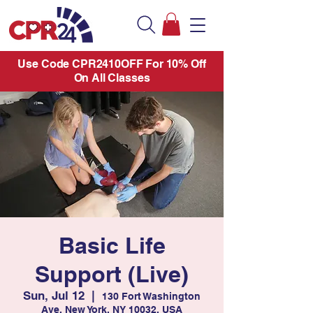
Use Code CPR2410OFF For 10% Off
On All Classes
Basic Life
Support (Live)
Sun, Jul 12
  |  
130 Fort Washington
Ave, New York, NY 10032, USA