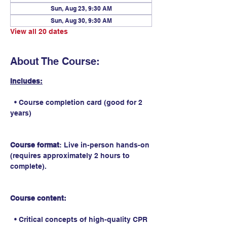
Sun, Aug 23, 9:30 AM
Sun, Aug 30, 9:30 AM
View all 20 dates
About The Course:
Includes:
  • Course completion card (good for 2 
years)
Course format
: Live in-person hands-on 
(requires approximately 2 hours to 
complete).
Course content:
  • Critical concepts of high-quality CPR