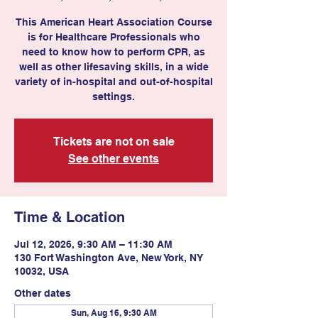
This American Heart Association Course
is for Healthcare Professionals who
need to know how to perform CPR, as
well as other lifesaving skills, in a wide
variety of in-hospital and out-of-hospital
settings.
Tickets are not on sale
See other events
Time & Location
Jul 12, 2026, 9:30 AM – 11:30 AM
130 Fort Washington Ave, New York, NY
10032, USA
Other dates
Sun, Aug 16, 9:30 AM