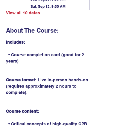
Sat, Sep 12, 9:30 AM
View all 10 dates
About The Course:
Includes:
  • Course completion card (good for 2 
years)
Course format
: Live in-person hands-on 
(requires approximately 2 hours to 
complete).
Course content:
  • Critical concepts of high-quality CPR