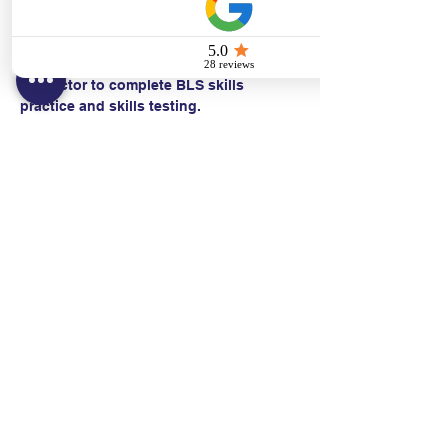
  • CPR with an advanced airway*
Students work with a Basic Life Support 
Instructor to complete BLS skills 
practice and skills testing.
Contact:
Text/call:
201-320-7022
(E)
danni@cpr24.org
Hours:
Mon.-Sat. 9:00am-8:00pm
Affiliates: