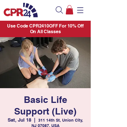
Use Code CPR2410OFF For 10% Off
On All Classes
Basic Life
Support (Live)
Sat, Jul 18
  |  
311 14th St, Union City,
NJ 07087, USA