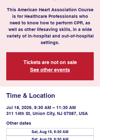
This American Heart Association Course
is for Healthcare Professionals who
need to know how to perform CPR, as
well as other lifesaving skills, in a wide
variety of in-hospital and out-of-hospital
settings.
Tickets are not on sale
See other events
Time & Location
Jul 18, 2026, 9:30 AM – 11:30 AM
311 14th St, Union City, NJ 07087, USA
Other dates
Sat, Aug 15, 9:30 AM
Sat, Aug 29, 9:30 AM