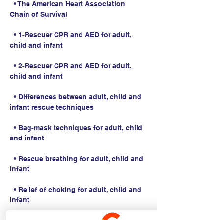
  • The American Heart Association 
Chain of Survival
  • 1-Rescuer CPR and AED for adult, 
child and infant
  • 2-Rescuer CPR and AED for adult, 
child and infant
  • Differences between adult, child and 
infant rescue techniques
  • Bag-mask techniques for adult, child 
and infant
  • Rescue breathing for adult, child and 
infant
  • Relief of choking for adult, child and 
infant