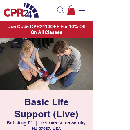
Use Code CPR2410OFF For 10% Off
On All Classes
Basic Life
Support (Live)
Sat, Aug 01
  |  
311 14th St, Union City,
NJ 07087, USA