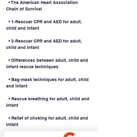
  • The American Heart Association 
Chain of Survival
  • 1-Rescuer CPR and AED for adult, 
child and infant
  • 2-Rescuer CPR and AED for adult, 
child and infant
  • Differences between adult, child and 
infant rescue techniques
  • Bag-mask techniques for adult, child 
and infant
  • Rescue breathing for adult, child and 
infant
  • Relief of choking for adult, child and 
infant