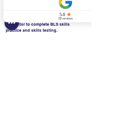
  • CPR with an advanced airway*
Students work with a Basic Life Support 
Instructor to complete BLS skills 
practice and skills testing.
Contact:
Text/call:
201-320-7022
(E)
danni@cpr24.org
Hours:
Mon.-Sat. 9:00am-8:00pm
Affiliates: