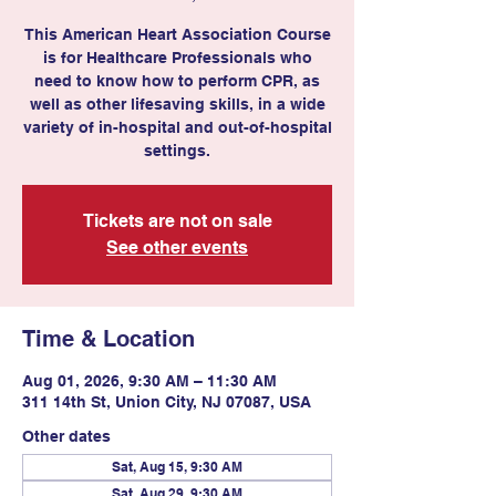
This American Heart Association Course
is for Healthcare Professionals who
need to know how to perform CPR, as
well as other lifesaving skills, in a wide
variety of in-hospital and out-of-hospital
settings.
Tickets are not on sale
See other events
Time & Location
Aug 01, 2026, 9:30 AM – 11:30 AM
311 14th St, Union City, NJ 07087, USA
Other dates
Sat, Aug 15, 9:30 AM
Sat, Aug 29, 9:30 AM