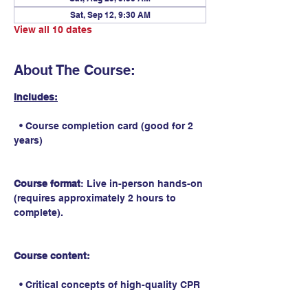
Sat, Sep 12, 9:30 AM
View all 10 dates
About The Course:
Includes:
  • Course completion card (good for 2 
years)
Course format
: Live in-person hands-on 
(requires approximately 2 hours to 
complete).
Course content:
  • Critical concepts of high-quality CPR