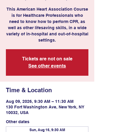
This American Heart Association Course
is for Healthcare Professionals who
need to know how to perform CPR, as
well as other lifesaving skills, in a wide
variety of in-hospital and out-of-hospital
settings.
Tickets are not on sale
See other events
Time & Location
Aug 09, 2026, 9:30 AM – 11:30 AM
130 Fort Washington Ave, New York, NY
10032, USA
Other dates
Sun, Aug 16, 9:30 AM