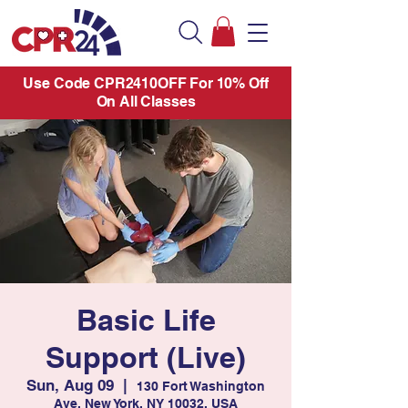
Use Code CPR2410OFF For 10% Off
On All Classes
Basic Life
Support (Live)
Sun, Aug 09
  |  
130 Fort Washington
Ave, New York, NY 10032, USA