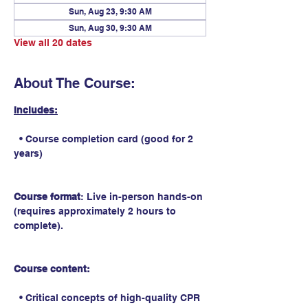
Sun, Aug 23, 9:30 AM
Sun, Aug 30, 9:30 AM
View all 20 dates
About The Course:
Includes:
  • Course completion card (good for 2 
years)
Course format
: Live in-person hands-on 
(requires approximately 2 hours to 
complete).
Course content:
  • Critical concepts of high-quality CPR