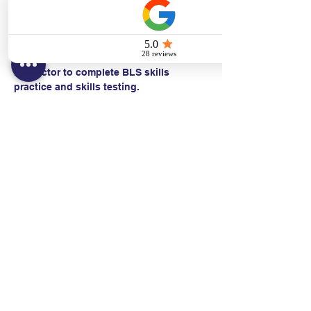
  • CPR with an advanced airway*
Students work with a Basic Life Support 
Instructor to complete BLS skills 
practice and skills testing.
Contact:
Text/call:
201-320-7022
(E)
danni@cpr24.org
Hours:
Mon.-Sat. 9:00am-8:00pm
Affiliates: