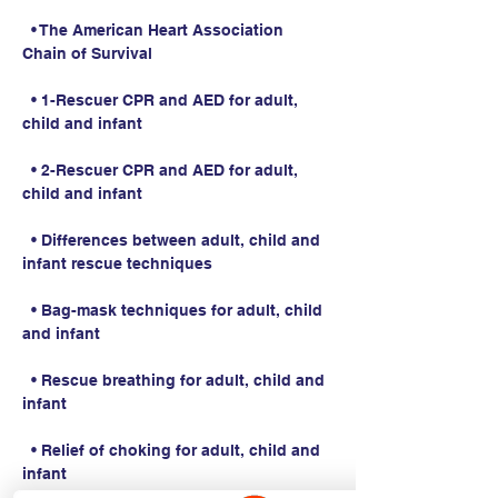
  • The American Heart Association 
Chain of Survival
  • 1-Rescuer CPR and AED for adult, 
child and infant
  • 2-Rescuer CPR and AED for adult, 
child and infant
  • Differences between adult, child and 
infant rescue techniques
  • Bag-mask techniques for adult, child 
and infant
  • Rescue breathing for adult, child and 
infant
  • Relief of choking for adult, child and 
infant