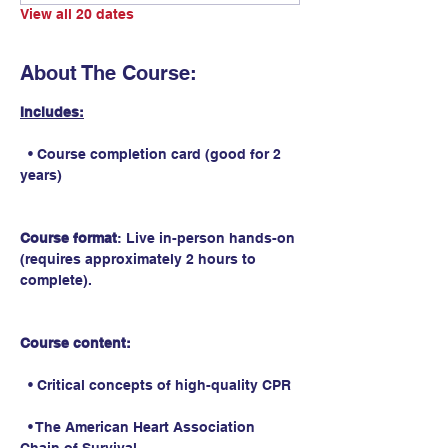
View all 20 dates
About The Course:
Includes:
  • Course completion card (good for 2 
years)
Course format
: Live in-person hands-on 
(requires approximately 2 hours to 
complete).
Course content:
  • Critical concepts of high-quality CPR
  • The American Heart Association 