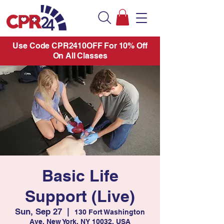
Use Code CPR2410OFF For 10% Off
On All Classes
Basic Life
Support (Live)
Sun, Sep 27
  |  
130 Fort Washington
Ave, New York, NY 10032, USA