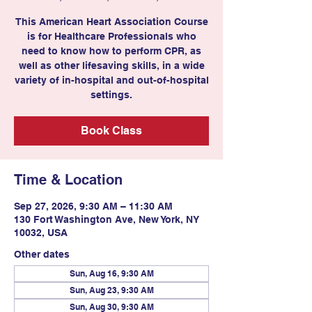
This American Heart Association Course
is for Healthcare Professionals who
need to know how to perform CPR, as
well as other lifesaving skills, in a wide
variety of in-hospital and out-of-hospital
settings.
Book Class
Time & Location
Sep 27, 2026, 9:30 AM – 11:30 AM
130 Fort Washington Ave, New York, NY
10032, USA
Other dates
Sun, Aug 16, 9:30 AM
Sun, Aug 23, 9:30 AM
Sun, Aug 30, 9:30 AM