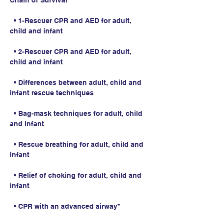
Chain of Survival
  • 1-Rescuer CPR and AED for adult, 
child and infant
  • 2-Rescuer CPR and AED for adult, 
child and infant
  • Differences between adult, child and 
infant rescue techniques
  • Bag-mask techniques for adult, child 
and infant
  • Rescue breathing for adult, child and 
infant
  • Relief of choking for adult, child and 
infant
  • CPR with an advanced airway*