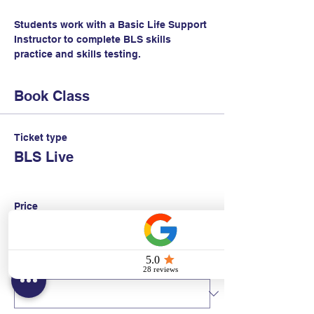
Students work with a Basic Life Support 
Instructor to complete BLS skills 
practice and skills testing.
Book Class
Ticket type
BLS Live
Price
$95.00
+$2.38 ticket service fee
Quantity