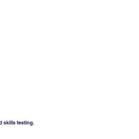
skills testing.