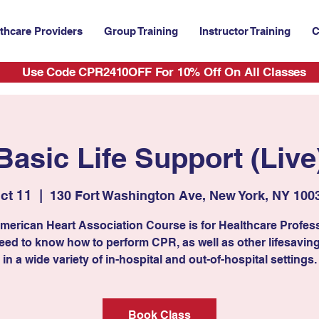
thcare Providers
Group Training
Instructor Training
C
Use Code CPR2410OFF For 10% Off On All Classes
Basic Life Support (Live
ct 11
  |  
130 Fort Washington Ave, New York, NY 100
merican Heart Association Course is for Healthcare Profes
ed to know how to perform CPR, as well as other lifesaving 
in a wide variety of in-hospital and out-of-hospital settings.
Book Class