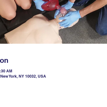
ion
1:30 AM
 New York, NY 10032, USA