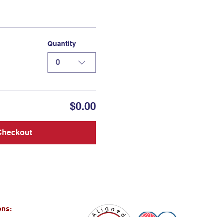
Quantity
0
$0.00
Checkout
ons: