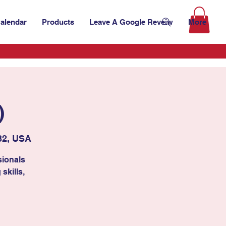
alendar
Products
Leave A Google Reveiw
More
)
32, USA
sionals
skills,