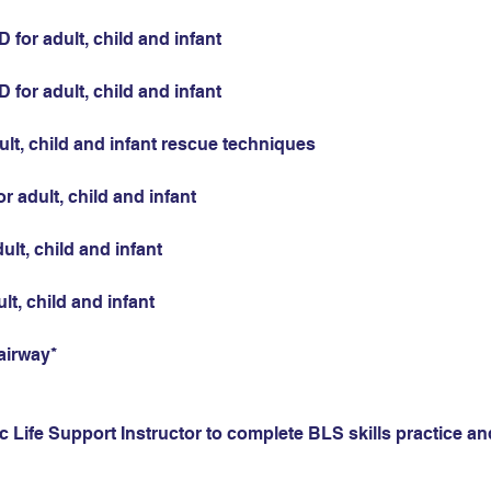
for adult, child and infant
for adult, child and infant
ult, child and infant rescue techniques
r adult, child and infant
ult, child and infant
ult, child and infant
airway*
 Life Support Instructor to complete BLS skills practice and 