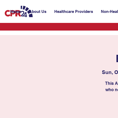
Home
About Us
Healthcare Providers
Non-Heal
Sun, O
This A
who ne