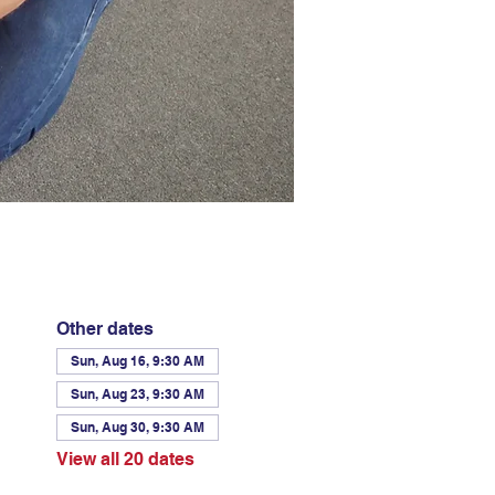
Other dates
Sun, Aug 16, 9:30 AM
Sun, Aug 23, 9:30 AM
Sun, Aug 30, 9:30 AM
View all 20 dates