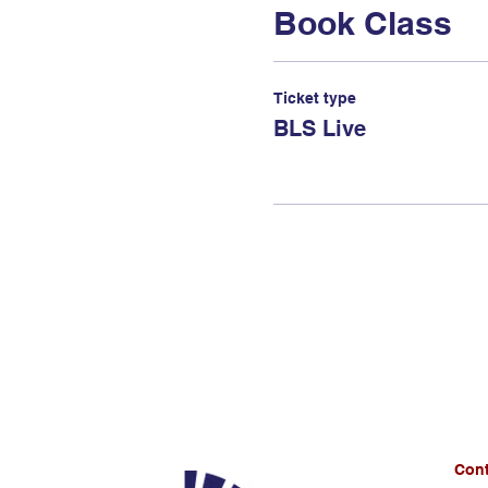
Book Class
Ticket type
BLS Live
Cont