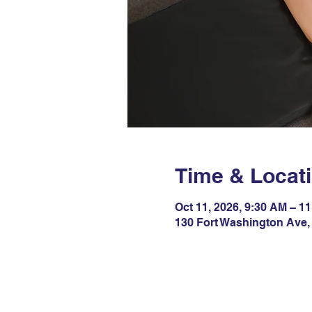
Time & Locat
Oct 11, 2026, 9:30 AM – 1
130 Fort Washington Ave,