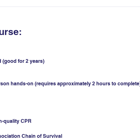
urse:
 (good for 2 years)
erson hands-on (requires approximately 2 hours to complete)
gh-quality CPR
sociation Chain of Survival