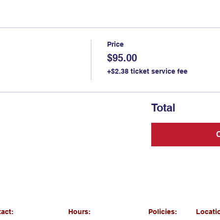
Price
$95.00
+$2.38 ticket service fee
Total
act:
Hours:
Policies:
Locati