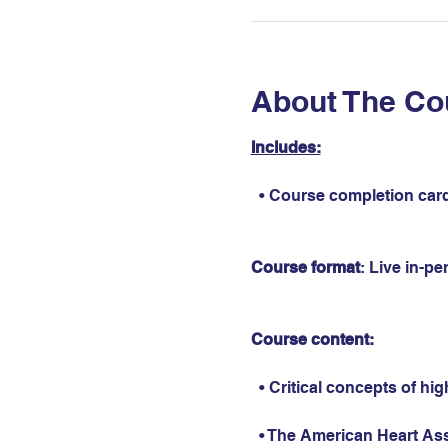
About The Co
Includes:
  • Course completion card
Course format
: Live in-p
Course content:
  • Critical concepts of hi
  • The American Heart As