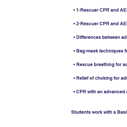
  • 1-Rescuer CPR and AED 
  • 2-Rescuer CPR and AED 
  • Differences between ad
  • Bag-mask techniques fo
  • Rescue breathing for ad
  • Relief of choking for ad
  • CPR with an advanced 
Students work with a Basic