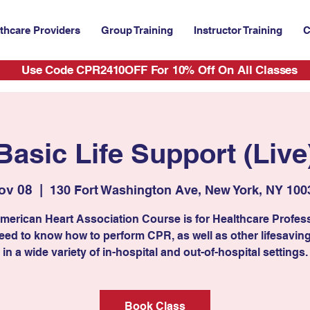
thcare Providers
Group Training
Instructor Training
C
Use Code CPR2410OFF For 10% Off On All Classes
Basic Life Support (Live
ov 08
  |  
130 Fort Washington Ave, New York, NY 100
merican Heart Association Course is for Healthcare Profes
ed to know how to perform CPR, as well as other lifesaving 
in a wide variety of in-hospital and out-of-hospital settings.
Book Class