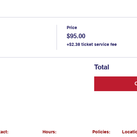
Price
$95.00
+$2.38 ticket service fee
Total
act:
Hours:
Policies:
Locati