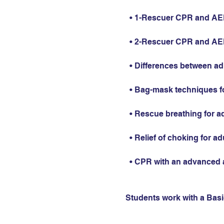
  • 1-Rescuer CPR and AED 
  • 2-Rescuer CPR and AED 
  • Differences between ad
  • Bag-mask techniques fo
  • Rescue breathing for ad
  • Relief of choking for ad
  • CPR with an advanced 
Students work with a Basic