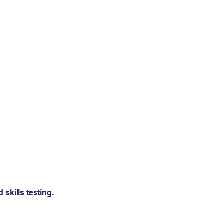
skills testing.