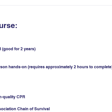
urse:
 (good for 2 years)
erson hands-on (requires approximately 2 hours to complete)
gh-quality CPR
sociation Chain of Survival