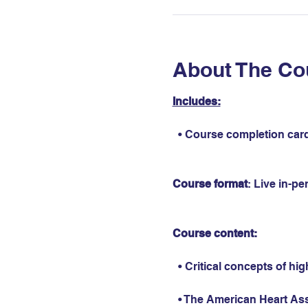
About The Co
Includes:
  • Course completion card
Course format
: Live in-p
Course content:
  • Critical concepts of hi
  • The American Heart As