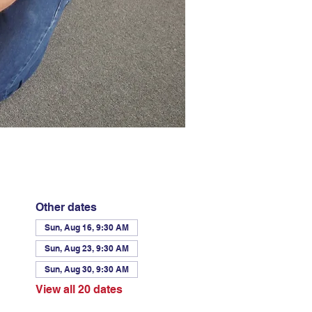
Other dates
Sun, Aug 16, 9:30 AM
Sun, Aug 23, 9:30 AM
Sun, Aug 30, 9:30 AM
View all 20 dates