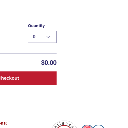
Quantity
0
$0.00
Checkout
ons: