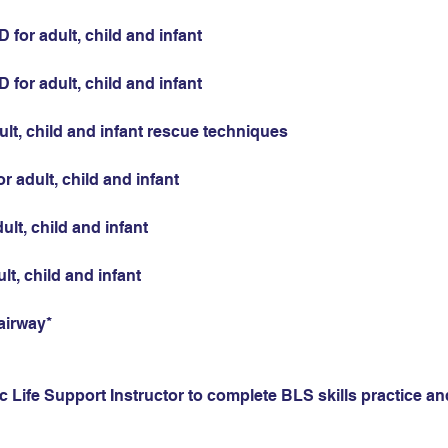
for adult, child and infant
for adult, child and infant
ult, child and infant rescue techniques
r adult, child and infant
ult, child and infant
ult, child and infant
airway*
 Life Support Instructor to complete BLS skills practice and 