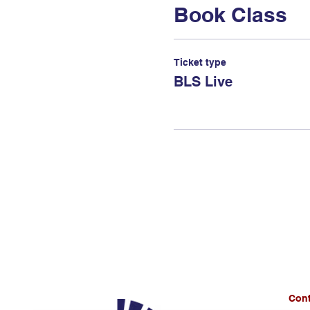
Book Class
Ticket type
BLS Live
Cont