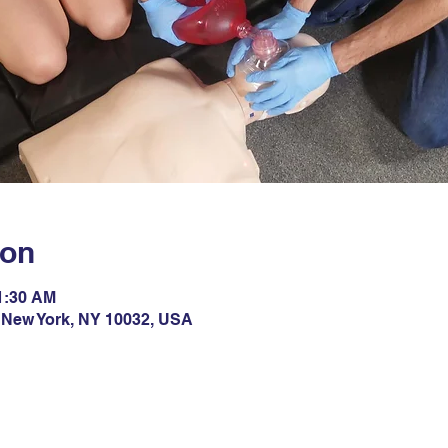
ion
11:30 AM
 New York, NY 10032, USA