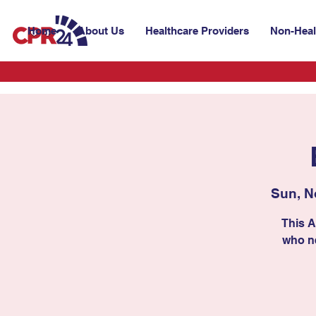
Home
About Us
Healthcare Providers
Non-Heal
Sun, N
This A
who ne