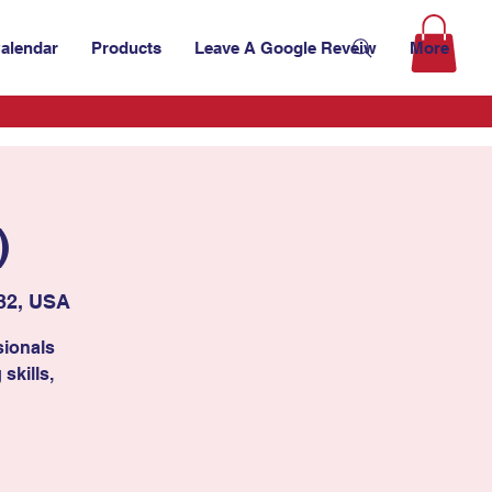
alendar
Products
Leave A Google Reveiw
More
)
32, USA
sionals
skills,