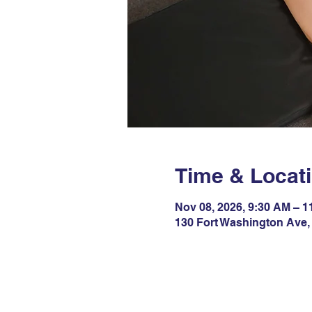
Time & Locat
Nov 08, 2026, 9:30 AM – 
130 Fort Washington Ave,