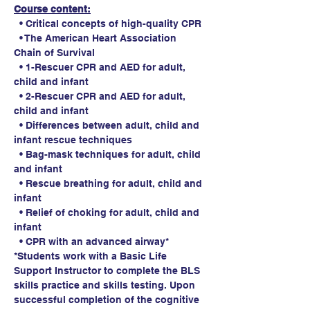
Course content:
  • Critical concepts of high-quality CPR
  • The American Heart Association 
Chain of Survival
  • 1-Rescuer CPR and AED for adult, 
child and infant
  • 2-Rescuer CPR and AED for adult, 
child and infant
  • Differences between adult, child and 
infant rescue techniques
  • Bag-mask techniques for adult, child 
and infant
  • Rescue breathing for adult, child and 
infant
  • Relief of choking for adult, child and 
infant
  • CPR with an advanced airway*
*Students work with a Basic Life 
Support Instructor to complete the BLS 
skills practice and skills testing. Upon 
successful completion of the cognitive 