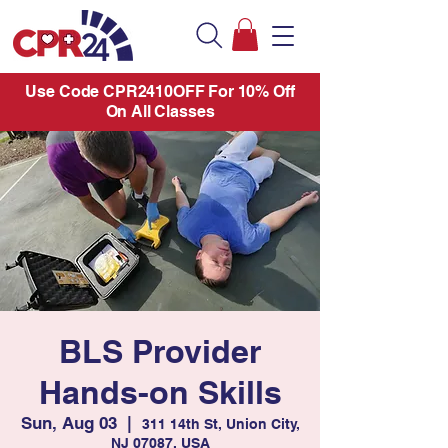
Use Code CPR2410OFF For 10% Off
On All Classes
BLS Provider
Hands-on Skills
Sun, Aug 03
  |  
311 14th St, Union City,
NJ 07087, USA