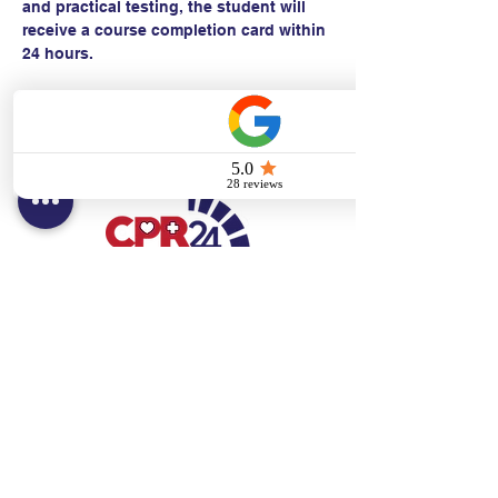
and practical testing, the student will 
receive a course completion card within 
24 hours.
Contact:
Text/call:
201-320-7022
(E)
danni@cpr24.org
Hours:
Mon.-Sat. 9:00am-8:00pm
Affiliates:
Creative Dental Connections LLC
Sun. 10:00am-2:00pm