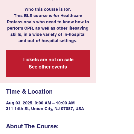
Who this course is for:
This BLS course is for Healthcare
Professionals who need to know how to
perform CPR, as well as other lifesaving
skills, in a wide variety of in-hospital
and out-of-hospital settings.
Tickets are not on sale
See other events
Time & Location
Aug 03, 2025, 9:00 AM – 10:00 AM
311 14th St, Union City, NJ 07087, USA
About The Course: