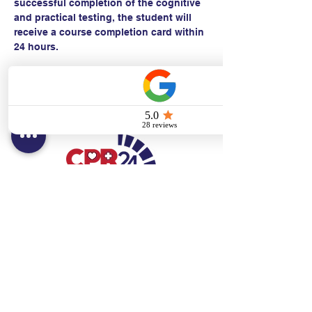
successful completion of the cognitive 
and practical testing, the student will 
receive a course completion card within 
24 hours.
Contact:
Text/call:
201-320-7022
(E)
danni@cpr24.org
Hours:
Mon.-Sat. 9:00am-8:00pm
Affiliates:
Creative Dental Connections LLC