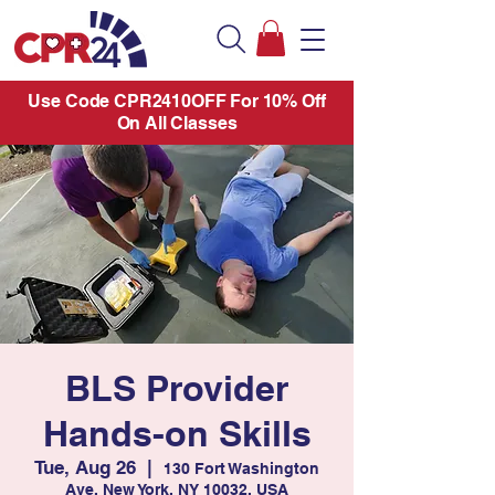
Use Code CPR2410OFF For 10% Off
On All Classes
BLS Provider
Hands-on Skills
Tue, Aug 26
  |  
130 Fort Washington
Ave, New York, NY 10032, USA