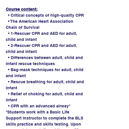
Course content:
  • Critical concepts of high-quality CPR
  • The American Heart Association 
Chain of Survival
  • 1-Rescuer CPR and AED for adult, 
child and infant
  • 2-Rescuer CPR and AED for adult, 
child and infant
  • Differences between adult, child and 
infant rescue techniques
  • Bag-mask techniques for adult, child 
and infant
  • Rescue breathing for adult, child and 
infant
  • Relief of choking for adult, child and 
infant
  • CPR with an advanced airway*
*Students work with a Basic Life 
Support Instructor to complete the BLS 
skills practice and skills testing. Upon 