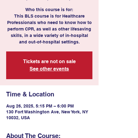
Who this course is for:
This BLS course is for Healthcare
Professionals who need to know how to
perform CPR, as well as other lifesaving
skills, in a wide variety of in-hospital
Tickets are not on sale
See other events
Time & Location
Aug 26, 2025, 5:15 PM – 6:00 PM
130 Fort Washington Ave, New York, NY
10032, USA
About The Course: