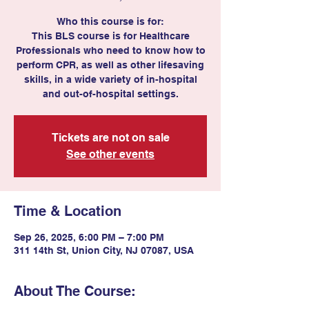
Who this course is for:
This BLS course is for Healthcare
Professionals who need to know how to
perform CPR, as well as other lifesaving
skills, in a wide variety of in-hospital
and out-of-hospital settings.
Tickets are not on sale
See other events
Time & Location
Sep 26, 2025, 6:00 PM – 7:00 PM
311 14th St, Union City, NJ 07087, USA
About The Course: