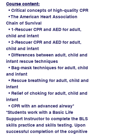
Course content:
  • Critical concepts of high-quality CPR
  • The American Heart Association 
Chain of Survival
  • 1-Rescuer CPR and AED for adult, 
child and infant
  • 2-Rescuer CPR and AED for adult, 
child and infant
  • Differences between adult, child and 
infant rescue techniques
  • Bag-mask techniques for adult, child 
and infant
  • Rescue breathing for adult, child and 
infant
  • Relief of choking for adult, child and 
infant
  • CPR with an advanced airway*
*Students work with a Basic Life 
Support Instructor to complete the BLS 
skills practice and skills testing. Upon 
successful completion of the cognitive 