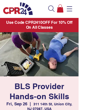
Use Code CPR2410OFF For 10% Off
On All Classes
BLS Provider
Hands-on Skills
Fri, Sep 26
  |  
311 14th St, Union City,
NJ 07087, USA