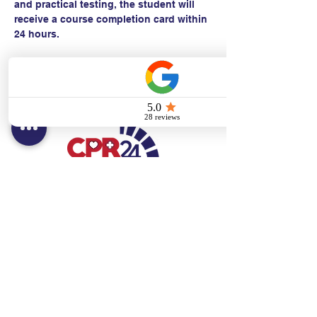
and practical testing, the student will 
receive a course completion card within 
24 hours.
Contact:
Text/call:
201-320-7022
(E)
danni@cpr24.org
Hours:
Mon.-Sat. 9:00am-8:00pm
Affiliates:
Creative Dental Connections LLC
Sun. 10:00am-2:00pm