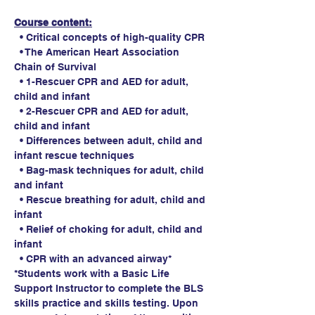
Course content:
  • Critical concepts of high-quality CPR
  • The American Heart Association 
Chain of Survival
  • 1-Rescuer CPR and AED for adult, 
child and infant
  • 2-Rescuer CPR and AED for adult, 
child and infant
  • Differences between adult, child and 
infant rescue techniques
  • Bag-mask techniques for adult, child 
and infant
  • Rescue breathing for adult, child and 
infant
  • Relief of choking for adult, child and 
infant
  • CPR with an advanced airway*
*Students work with a Basic Life 
Support Instructor to complete the BLS 
skills practice and skills testing. Upon 