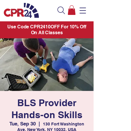
Use Code CPR2410OFF For 10% Off
On All Classes
BLS Provider
Hands-on Skills
Tue, Sep 30
  |  
130 Fort Washington
Ave, New York, NY 10032, USA