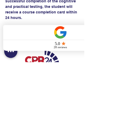
successful completion of the cognitive 
and practical testing, the student will 
receive a course completion card within 
24 hours.
Contact:
Text/call:
201-320-7022
(E)
danni@cpr24.org
Hours:
Mon.-Sat. 9:00am-8:00pm
Affiliates:
Creative Dental Connections LLC