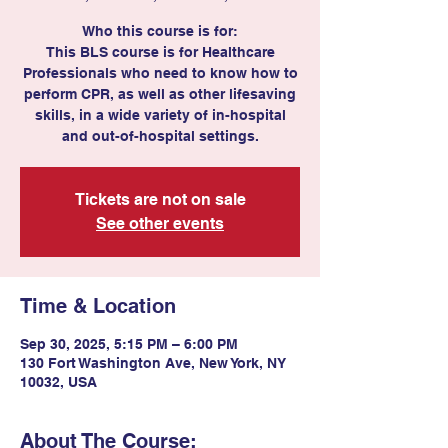
Who this course is for:
This BLS course is for Healthcare
Professionals who need to know how to
perform CPR, as well as other lifesaving
skills, in a wide variety of in-hospital
Tickets are not on sale
See other events
Time & Location
Sep 30, 2025, 5:15 PM – 6:00 PM
130 Fort Washington Ave, New York, NY
10032, USA
About The Course: