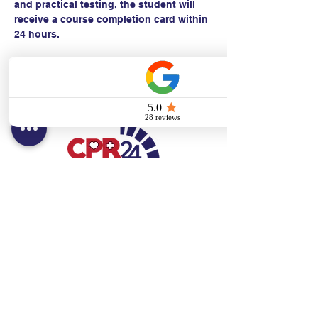
and practical testing, the student will 
receive a course completion card within 
24 hours.
Contact:
Text/call:
201-320-7022
(E)
danni@cpr24.org
Hours:
Mon.-Sat. 9:00am-8:00pm
Affiliates:
Creative Dental Connections LLC
Sun. 10:00am-2:00pm