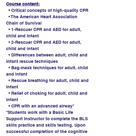
Course content:
  • Critical concepts of high-quality CPR
  • The American Heart Association 
Chain of Survival
  • 1-Rescuer CPR and AED for adult, 
child and infant
  • 2-Rescuer CPR and AED for adult, 
child and infant
  • Differences between adult, child and 
infant rescue techniques
  • Bag-mask techniques for adult, child 
and infant
  • Rescue breathing for adult, child and 
infant
  • Relief of choking for adult, child and 
infant
  • CPR with an advanced airway*
*Students work with a Basic Life 
Support Instructor to complete the BLS 
skills practice and skills testing. Upon 
successful completion of the cognitive 