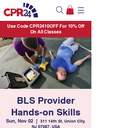
Use Code CPR2410OFF For 10% Off
On All Classes
BLS Provider
Hands-on Skills
Sun, Nov 02
  |  
311 14th St, Union City,
NJ 07087, USA