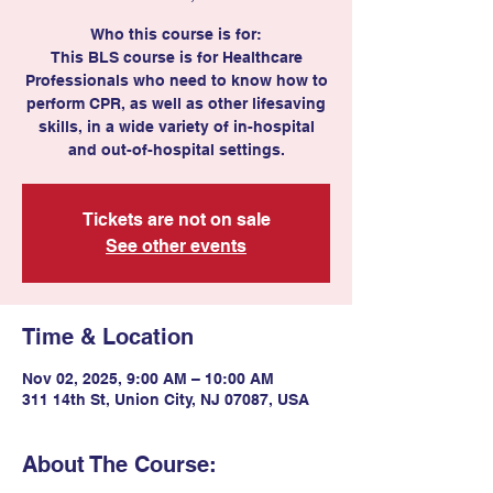
Who this course is for:
This BLS course is for Healthcare
Professionals who need to know how to
perform CPR, as well as other lifesaving
skills, in a wide variety of in-hospital
and out-of-hospital settings.
Tickets are not on sale
See other events
Time & Location
Nov 02, 2025, 9:00 AM – 10:00 AM
311 14th St, Union City, NJ 07087, USA
About The Course: