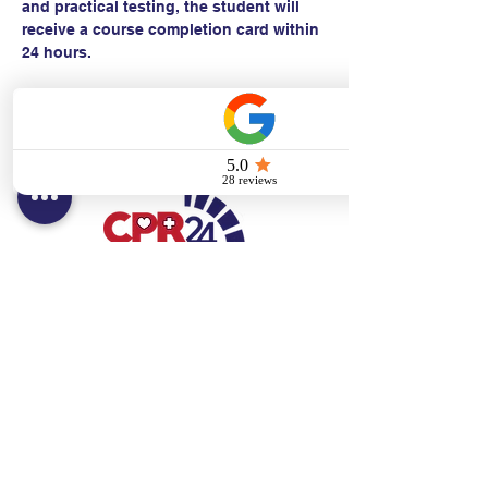
and practical testing, the student will 
receive a course completion card within 
24 hours.
Contact:
Text/call:
201-320-7022
(E)
danni@cpr24.org
Hours:
Mon.-Sat. 9:00am-8:00pm
Affiliates:
Creative Dental Connections LLC
Sun. 10:00am-2:00pm