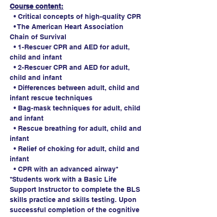
Course content:
  • Critical concepts of high-quality CPR
  • The American Heart Association 
Chain of Survival
  • 1-Rescuer CPR and AED for adult, 
child and infant
  • 2-Rescuer CPR and AED for adult, 
child and infant
  • Differences between adult, child and 
infant rescue techniques
  • Bag-mask techniques for adult, child 
and infant
  • Rescue breathing for adult, child and 
infant
  • Relief of choking for adult, child and 
infant
  • CPR with an advanced airway*
*Students work with a Basic Life 
Support Instructor to complete the BLS 
skills practice and skills testing. Upon 
successful completion of the cognitive 