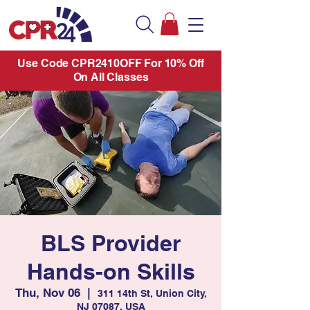
Use Code CPR2410OFF For 10% Off
On All Classes
BLS Provider
Hands-on Skills
Thu, Nov 06
  |  
311 14th St, Union City,
NJ 07087, USA