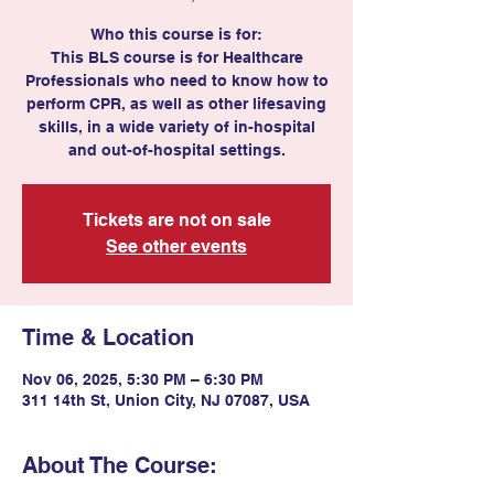
Who this course is for:
This BLS course is for Healthcare
Professionals who need to know how to
perform CPR, as well as other lifesaving
skills, in a wide variety of in-hospital
and out-of-hospital settings.
Tickets are not on sale
See other events
Time & Location
Nov 06, 2025, 5:30 PM – 6:30 PM
311 14th St, Union City, NJ 07087, USA
About The Course: