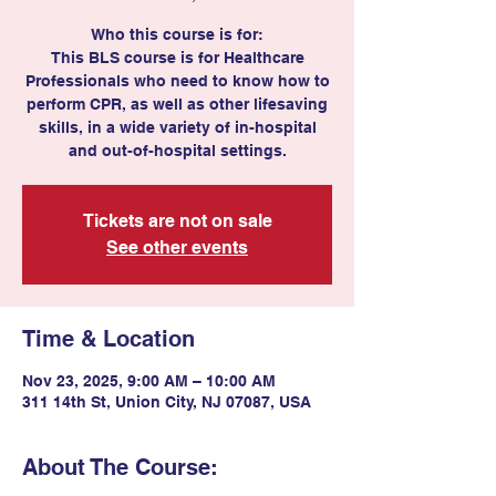
Who this course is for:
This BLS course is for Healthcare
Professionals who need to know how to
perform CPR, as well as other lifesaving
skills, in a wide variety of in-hospital
and out-of-hospital settings.
Tickets are not on sale
See other events
Time & Location
Nov 23, 2025, 9:00 AM – 10:00 AM
311 14th St, Union City, NJ 07087, USA
About The Course: