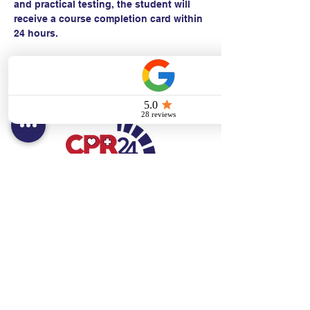
and practical testing, the student will 
receive a course completion card within 
24 hours.
Contact:
Text/call:
201-320-7022
(E)
danni@cpr24.org
Hours:
Mon.-Sat. 9:00am-8:00pm
Affiliates:
Creative Dental Connections LLC
Sun. 10:00am-2:00pm