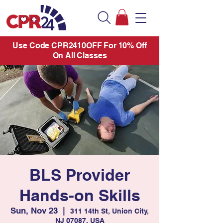
Use Code CPR2410OFF For 10% Off
On All Classes
BLS Provider
Hands-on Skills
Sun, Nov 23
  |  
311 14th St, Union City,
NJ 07087, USA