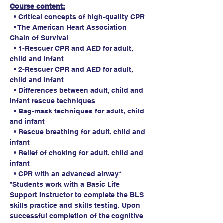
Course content:
  • Critical concepts of high-quality CPR
  • The American Heart Association 
Chain of Survival
  • 1-Rescuer CPR and AED for adult, 
child and infant
  • 2-Rescuer CPR and AED for adult, 
child and infant
  • Differences between adult, child and 
infant rescue techniques
  • Bag-mask techniques for adult, child 
and infant
  • Rescue breathing for adult, child and 
infant
  • Relief of choking for adult, child and 
infant
  • CPR with an advanced airway*
*Students work with a Basic Life 
Support Instructor to complete the BLS 
skills practice and skills testing. Upon 
successful completion of the cognitive 