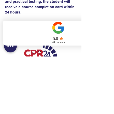
and practical testing, the student will 
receive a course completion card within 
24 hours.
Contact:
Text/call:
201-320-7022
(E)
danni@cpr24.org
Hours:
Mon.-Sat. 9:00am-8:00pm
Affiliates:
Creative Dental Connections LLC
Sun. 10:00am-2:00pm