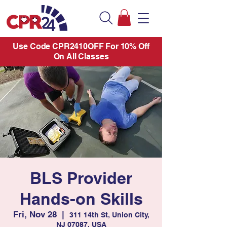
Use Code CPR2410OFF For 10% Off
On All Classes
BLS Provider
Hands-on Skills
Fri, Nov 28
  |  
311 14th St, Union City,
NJ 07087, USA