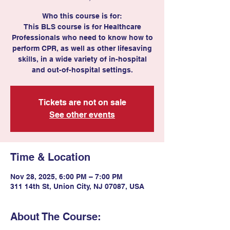
Who this course is for:
This BLS course is for Healthcare
Professionals who need to know how to
perform CPR, as well as other lifesaving
skills, in a wide variety of in-hospital
and out-of-hospital settings.
Tickets are not on sale
See other events
Time & Location
Nov 28, 2025, 6:00 PM – 7:00 PM
311 14th St, Union City, NJ 07087, USA
About The Course: