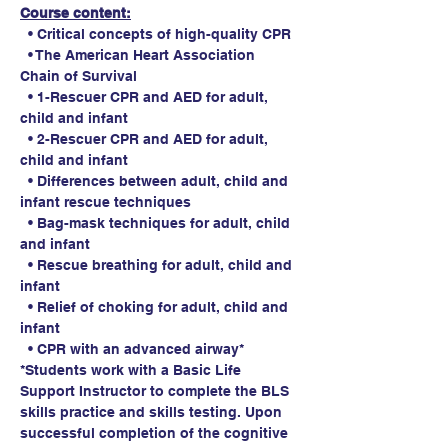
Course content:
  • Critical concepts of high-quality CPR
  • The American Heart Association 
Chain of Survival
  • 1-Rescuer CPR and AED for adult, 
child and infant
  • 2-Rescuer CPR and AED for adult, 
child and infant
  • Differences between adult, child and 
infant rescue techniques
  • Bag-mask techniques for adult, child 
and infant
  • Rescue breathing for adult, child and 
infant
  • Relief of choking for adult, child and 
infant
  • CPR with an advanced airway*
*Students work with a Basic Life 
Support Instructor to complete the BLS 
skills practice and skills testing. Upon 
successful completion of the cognitive 