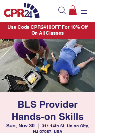
Use Code CPR2410OFF For 10% Off
On All Classes
BLS Provider
Hands-on Skills
Sun, Nov 30
  |  
311 14th St, Union City,
NJ 07087, USA