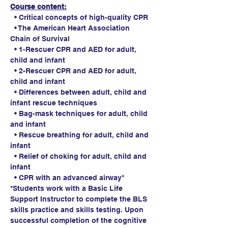
Course content:
  • Critical concepts of high-quality CPR
  • The American Heart Association 
Chain of Survival
  • 1-Rescuer CPR and AED for adult, 
child and infant
  • 2-Rescuer CPR and AED for adult, 
child and infant
  • Differences between adult, child and 
infant rescue techniques
  • Bag-mask techniques for adult, child 
and infant
  • Rescue breathing for adult, child and 
infant
  • Relief of choking for adult, child and 
infant
  • CPR with an advanced airway*
*Students work with a Basic Life 
Support Instructor to complete the BLS 
skills practice and skills testing. Upon 
successful completion of the cognitive 