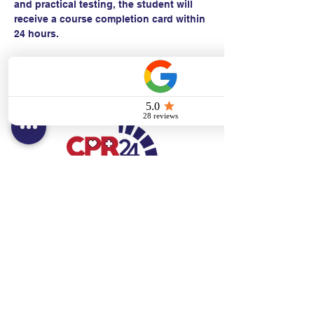
and practical testing, the student will 
receive a course completion card within 
24 hours.
Contact:
Text/call:
201-320-7022
(E)
danni@cpr24.org
Hours:
Mon.-Sat. 9:00am-8:00pm
Affiliates:
Creative Dental Connections LLC
Sun. 10:00am-2:00pm