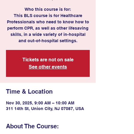
Who this course is for:
This BLS course is for Healthcare
Professionals who need to know how to
perform CPR, as well as other lifesaving
skills, in a wide variety of in-hospital
and out-of-hospital settings.
Tickets are not on sale
See other events
Time & Location
Nov 30, 2025, 9:00 AM – 10:00 AM
311 14th St, Union City, NJ 07087, USA
About The Course: