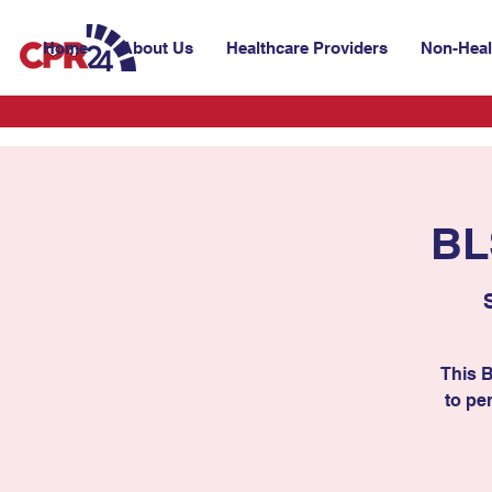
Home
About Us
Healthcare Providers
Non-Heal
BL
This 
to per