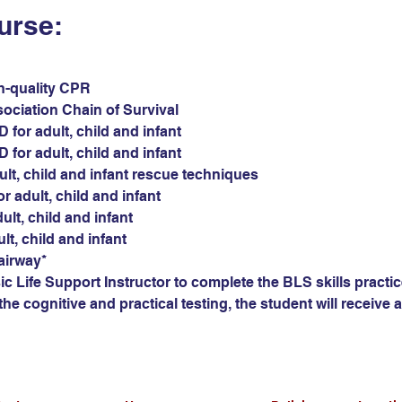
urse:
gh-quality CPR
sociation Chain of Survival
for adult, child and infant
for adult, child and infant
ult, child and infant rescue techniques
r adult, child and infant
ult, child and infant
ult, child and infant
airway*
c Life Support Instructor to complete the BLS skills practic
he cognitive and practical testing, the student will receive