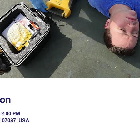
ion
 12:00 PM
NJ 07087, USA