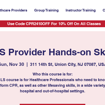
thcare Providers
Group Training
Instructor Training
C
Use Code CPR2410OFF For 10% Off On All Classes
S Provider Hands-on Ski
Sun, Nov 30
  |  
311 14th St, Union City, NJ 07087, US
Who this course is for:
BLS course is for Healthcare Professionals who need to kn
form CPR, as well as other lifesaving skills, in a wide variety
hospital and out-of-hospital settings.