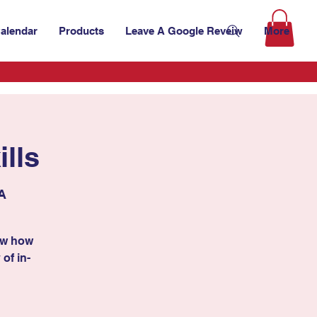
alendar
Products
Leave A Google Reveiw
More
lls
A
ow how
 of in-