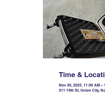
Time & Locat
Nov 30, 2025, 11:00 AM –
311 14th St, Union City, 