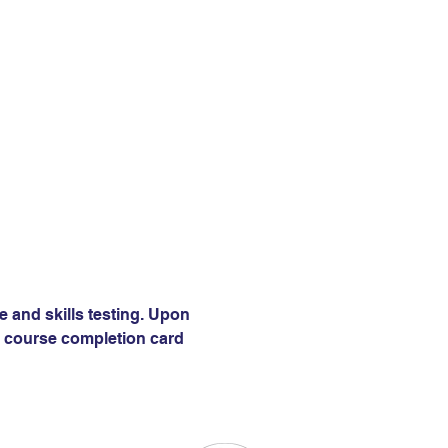
e and skills testing. Upon 
 a course completion card 