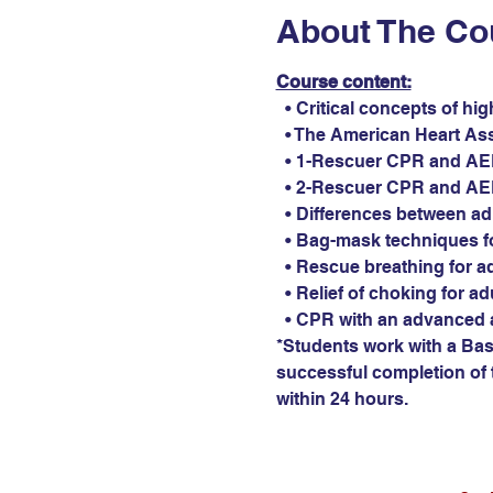
About The Co
Course content:
  • Critical concepts of hi
  • The American Heart As
  • 1-Rescuer CPR and AED 
  • 2-Rescuer CPR and AED 
  • Differences between ad
  • Bag-mask techniques fo
  • Rescue breathing for ad
  • Relief of choking for ad
  • CPR with an advanced 
*Students work with a Basi
successful completion of t
within 24 hours.