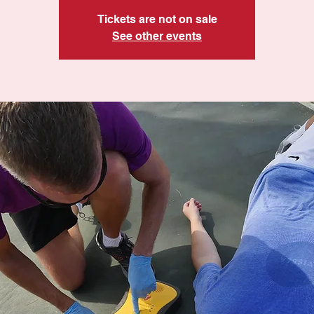
Tickets are not on sale
See other events