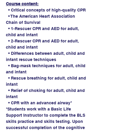
Course content:
  • Critical concepts of high-quality CPR
  • The American Heart Association 
Chain of Survival
  • 1-Rescuer CPR and AED for adult, 
child and infant
  • 2-Rescuer CPR and AED for adult, 
child and infant
  • Differences between adult, child and 
infant rescue techniques
  • Bag-mask techniques for adult, child 
and infant
  • Rescue breathing for adult, child and 
infant
  • Relief of choking for adult, child and 
infant
  • CPR with an advanced airway*
*Students work with a Basic Life 
Support Instructor to complete the BLS 
skills practice and skills testing. Upon 
successful completion of the cognitive 