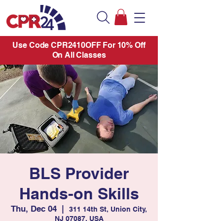
Use Code CPR2410OFF For 10% Off
On All Classes
BLS Provider
Hands-on Skills
Thu, Dec 04
  |  
311 14th St, Union City,
NJ 07087, USA