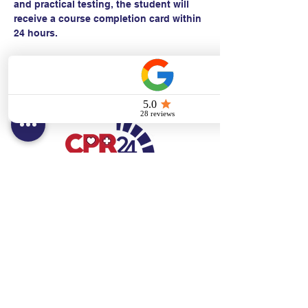
and practical testing, the student will 
receive a course completion card within 
24 hours.
Contact:
Text/call:
201-320-7022
(E)
danni@cpr24.org
Hours:
Mon.-Sat. 9:00am-8:00pm
Affiliates:
Creative Dental Connections LLC
Sun. 10:00am-2:00pm