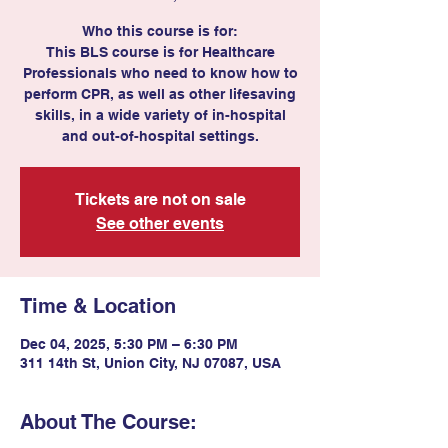
Who this course is for:
This BLS course is for Healthcare
Professionals who need to know how to
perform CPR, as well as other lifesaving
skills, in a wide variety of in-hospital
and out-of-hospital settings.
Tickets are not on sale
See other events
Time & Location
Dec 04, 2025, 5:30 PM – 6:30 PM
311 14th St, Union City, NJ 07087, USA
About The Course: