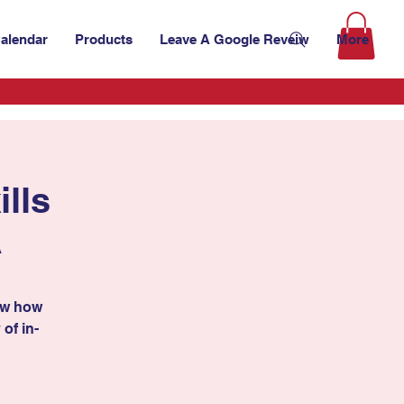
alendar
Products
Leave A Google Reveiw
More
lls
A
ow how
 of in-