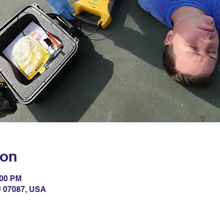
ion
:00 PM
NJ 07087, USA