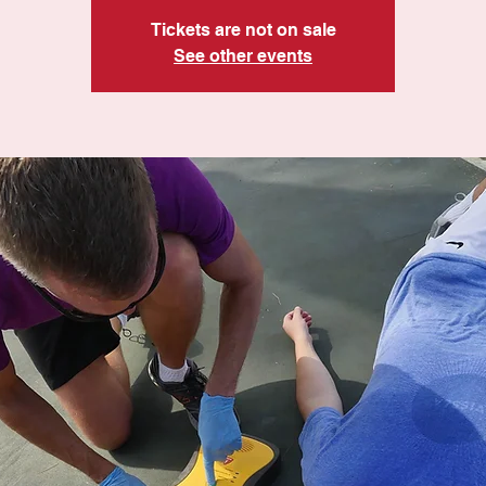
Tickets are not on sale
See other events