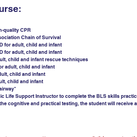
urse:
gh-quality CPR
sociation Chain of Survival
for adult, child and infant
for adult, child and infant
ult, child and infant rescue techniques
r adult, child and infant
ult, child and infant
ult, child and infant
airway*
c Life Support Instructor to complete the BLS skills practic
he cognitive and practical testing, the student will receive