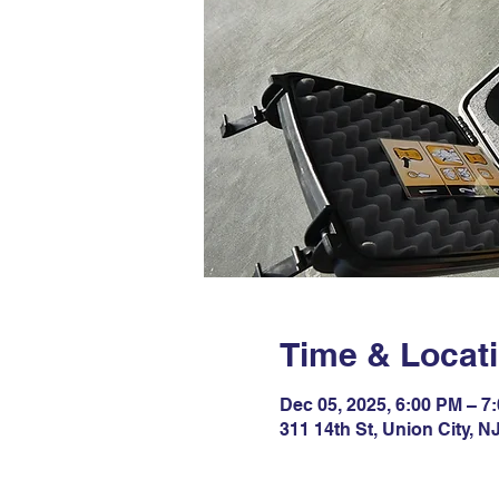
Time & Locat
Dec 05, 2025, 6:00 PM – 7
311 14th St, Union City, 