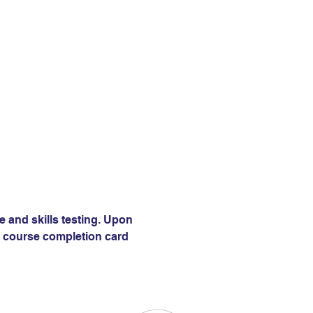
e and skills testing. Upon 
 a course completion card 