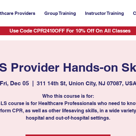
thcare Providers
Group Training
Instructor Training
C
Use Code CPR2410OFF For 10% Off On All Classes
S Provider Hands-on Ski
Fri, Dec 05
  |  
311 14th St, Union City, NJ 07087, US
Who this course is for:
BLS course is for Healthcare Professionals who need to kn
form CPR, as well as other lifesaving skills, in a wide variety
hospital and out-of-hospital settings.