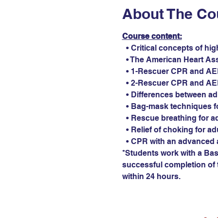
About The Co
Course content:
  • Critical concepts of hi
  • The American Heart As
  • 1-Rescuer CPR and AED 
  • 2-Rescuer CPR and AED 
  • Differences between ad
  • Bag-mask techniques fo
  • Rescue breathing for ad
  • Relief of choking for ad
  • CPR with an advanced 
*Students work with a Basi
successful completion of t
within 24 hours.