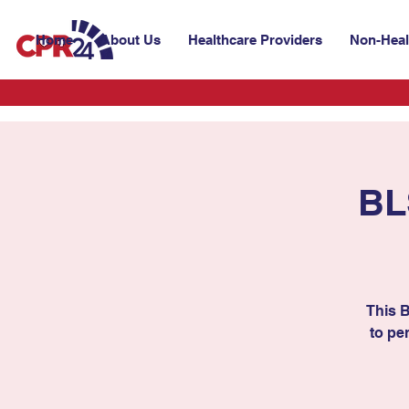
Home
About Us
Healthcare Providers
Non-Heal
BL
This 
to per