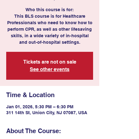
Who this course is for:
This BLS course is for Healthcare
Professionals who need to know how to
perform CPR, as well as other lifesaving
skills, in a wide variety of in-hospital
and out-of-hospital settings.
Tickets are not on sale
See other events
Time & Location
Jan 01, 2026, 5:30 PM – 6:30 PM
311 14th St, Union City, NJ 07087, USA
About The Course: