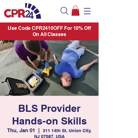
Use Code CPR2410OFF For 10% Off
On All Classes
BLS Provider
Hands-on Skills
Thu, Jan 01
  |  
311 14th St, Union City,
NJ 07087, USA