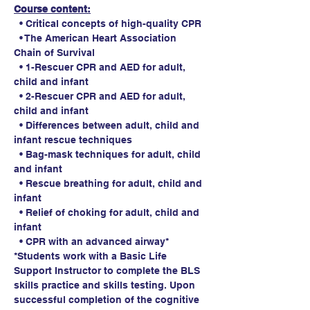
Course content:
  • Critical concepts of high-quality CPR
  • The American Heart Association 
Chain of Survival
  • 1-Rescuer CPR and AED for adult, 
child and infant
  • 2-Rescuer CPR and AED for adult, 
child and infant
  • Differences between adult, child and 
infant rescue techniques
  • Bag-mask techniques for adult, child 
and infant
  • Rescue breathing for adult, child and 
infant
  • Relief of choking for adult, child and 
infant
  • CPR with an advanced airway*
*Students work with a Basic Life 
Support Instructor to complete the BLS 
skills practice and skills testing. Upon 
successful completion of the cognitive 