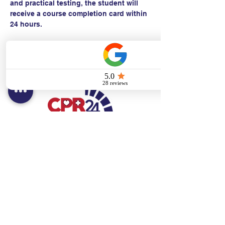
and practical testing, the student will 
receive a course completion card within 
24 hours.
Contact:
Text/call:
201-320-7022
(E)
danni@cpr24.org
Hours:
Mon.-Sat. 9:00am-8:00pm
Affiliates:
Creative Dental Connections LLC
Sun. 10:00am-2:00pm