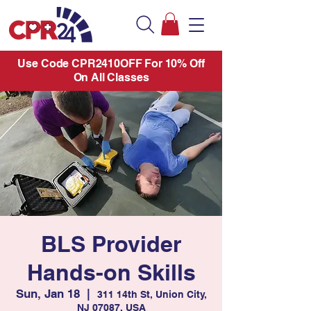
Use Code CPR2410OFF For 10% Off
On All Classes
BLS Provider
Hands-on Skills
Sun, Jan 18
  |  
311 14th St, Union City,
NJ 07087, USA