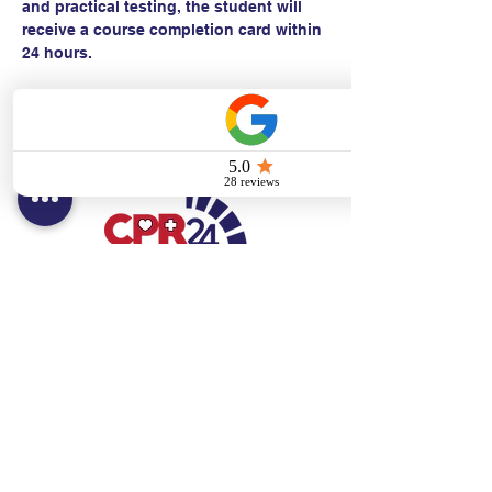
and practical testing, the student will 
receive a course completion card within 
24 hours.
Contact:
Text/call:
201-320-7022
(E)
danni@cpr24.org
Hours:
Mon.-Sat. 9:00am-8:00pm
Affiliates:
Creative Dental Connections LLC
Sun. 10:00am-2:00pm