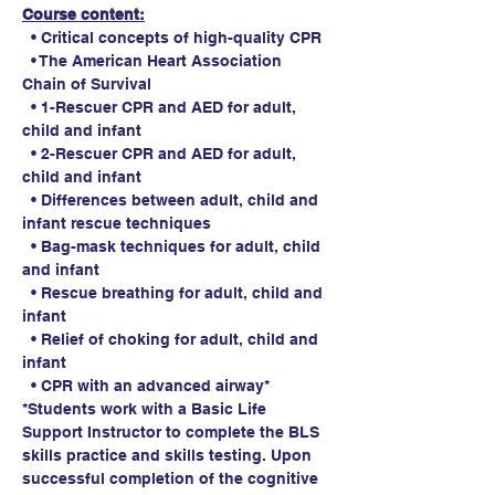
Course content:
  • Critical concepts of high-quality CPR
  • The American Heart Association 
Chain of Survival
  • 1-Rescuer CPR and AED for adult, 
child and infant
  • 2-Rescuer CPR and AED for adult, 
child and infant
  • Differences between adult, child and 
infant rescue techniques
  • Bag-mask techniques for adult, child 
and infant
  • Rescue breathing for adult, child and 
infant
  • Relief of choking for adult, child and 
infant
  • CPR with an advanced airway*
*Students work with a Basic Life 
Support Instructor to complete the BLS 
skills practice and skills testing. Upon 
successful completion of the cognitive 