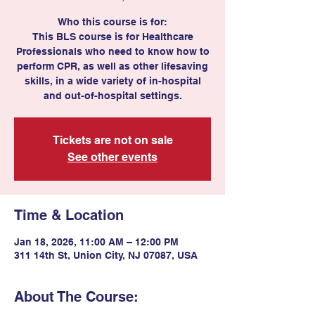
Who this course is for:
This BLS course is for Healthcare
Professionals who need to know how to
perform CPR, as well as other lifesaving
skills, in a wide variety of in-hospital
and out-of-hospital settings.
Tickets are not on sale
See other events
Time & Location
Jan 18, 2026, 11:00 AM – 12:00 PM
311 14th St, Union City, NJ 07087, USA
About The Course: