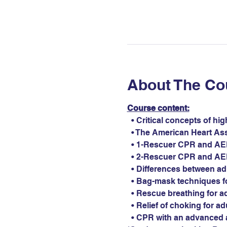
About The Co
Course content:
  • Critical concepts of hi
  • The American Heart As
  • 1-Rescuer CPR and AED 
  • 2-Rescuer CPR and AED 
  • Differences between ad
  • Bag-mask techniques fo
  • Rescue breathing for ad
  • Relief of choking for ad
  • CPR with an advanced 