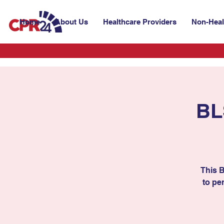
Home
About Us
Healthcare Providers
Non-Heal
BL
This 
to per