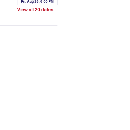
Fri, Aug 28, 6:00 PM
View all 20 dates