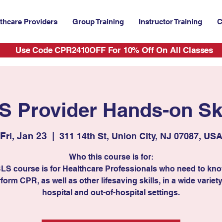
thcare Providers
Group Training
Instructor Training
C
Use Code CPR2410OFF For 10% Off On All Classes
S Provider Hands-on Ski
Fri, Jan 23
  |  
311 14th St, Union City, NJ 07087, US
Who this course is for:
BLS course is for Healthcare Professionals who need to kn
form CPR, as well as other lifesaving skills, in a wide variety
hospital and out-of-hospital settings.