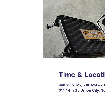
Time & Locat
Jan 23, 2026, 6:00 PM – 7
311 14th St, Union City, 