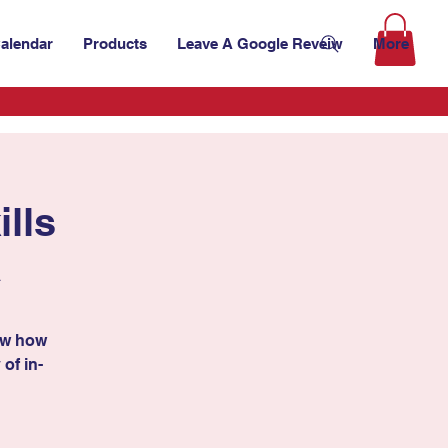
alendar
Products
Leave A Google Reveiw
More
lls
A
ow how
 of in-