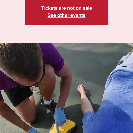
Tickets are not on sale
See other events