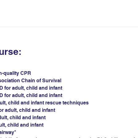
urse:
gh-quality CPR
sociation Chain of Survival
for adult, child and infant
for adult, child and infant
ult, child and infant rescue techniques
r adult, child and infant
ult, child and infant
ult, child and infant
airway*