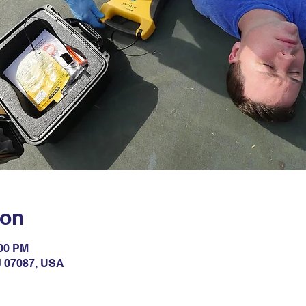
ion
:00 PM
NJ 07087, USA