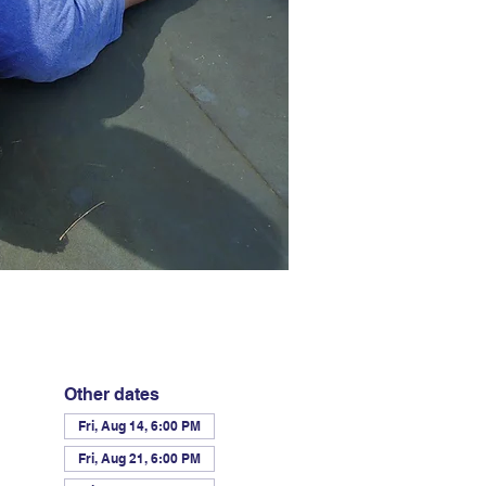
Other dates
Fri, Aug 14, 6:00 PM
Fri, Aug 21, 6:00 PM