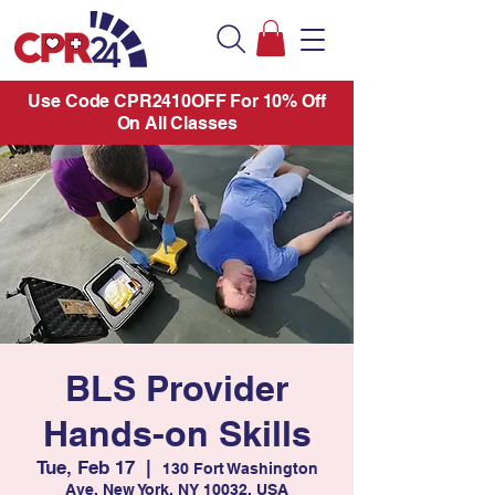
Use Code CPR2410OFF For 10% Off
On All Classes
BLS Provider
Hands-on Skills
Tue, Feb 17
  |  
130 Fort Washington
Ave, New York, NY 10032, USA