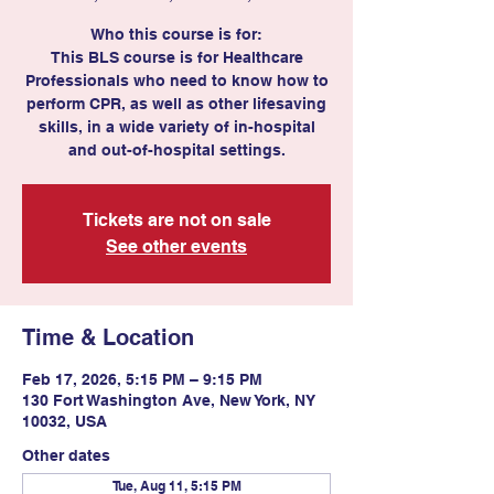
Who this course is for:
This BLS course is for Healthcare
Professionals who need to know how to
perform CPR, as well as other lifesaving
skills, in a wide variety of in-hospital
Tickets are not on sale
See other events
Time & Location
Feb 17, 2026, 5:15 PM – 9:15 PM
130 Fort Washington Ave, New York, NY
10032, USA
Other dates
Tue, Aug 11, 5:15 PM