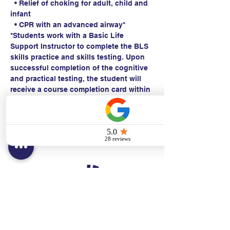
  • Relief of choking for adult, child and 
infant
  • CPR with an advanced airway*
*Students work with a Basic Life 
Support Instructor to complete the BLS 
skills practice and skills testing. Upon 
successful completion of the cognitive 
and practical testing, the student will 
receive a course completion card within 
24 hours.
Contact:
Text/call:
201-320-7022