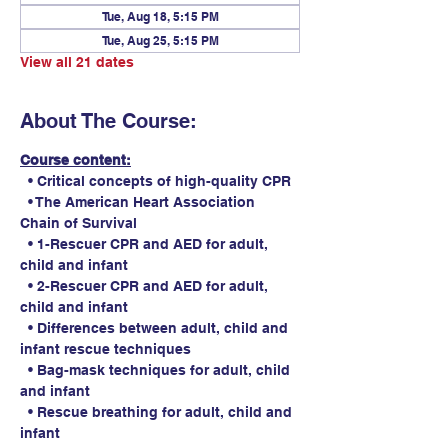
Tue, Aug 18, 5:15 PM
Tue, Aug 25, 5:15 PM
View all 21 dates
About The Course:
Course content:
  • Critical concepts of high-quality CPR
  • The American Heart Association 
Chain of Survival
  • 1-Rescuer CPR and AED for adult, 
child and infant
  • 2-Rescuer CPR and AED for adult, 
child and infant
  • Differences between adult, child and 
infant rescue techniques
  • Bag-mask techniques for adult, child 
and infant
  • Rescue breathing for adult, child and 
infant