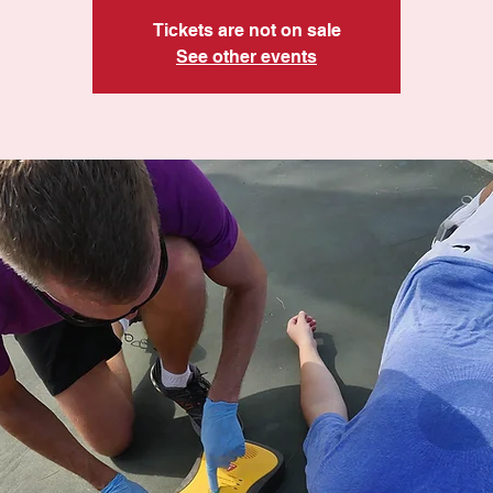
Tickets are not on sale
See other events