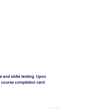
e and skills testing. Upon 
 a course completion card 