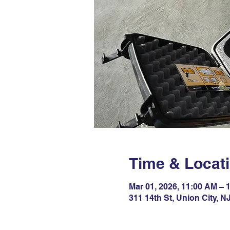
Time & Locat
Mar 01, 2026, 11:00 AM – 
311 14th St, Union City, 