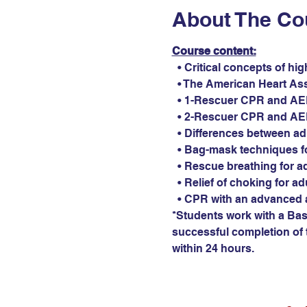
About The Co
Course content:
  • Critical concepts of hi
  • The American Heart As
  • 1-Rescuer CPR and AED 
  • 2-Rescuer CPR and AED 
  • Differences between ad
  • Bag-mask techniques fo
  • Rescue breathing for ad
  • Relief of choking for ad
  • CPR with an advanced 
*Students work with a Basi
successful completion of t
within 24 hours.