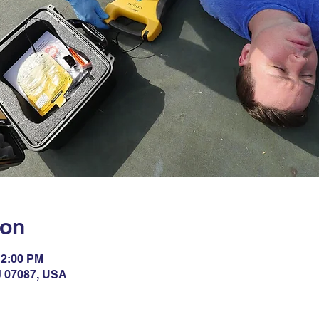
ion
12:00 PM
NJ 07087, USA