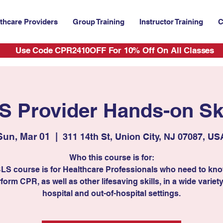
thcare Providers
Group Training
Instructor Training
C
Use Code CPR2410OFF For 10% Off On All Classes
S Provider Hands-on Ski
Sun, Mar 01
  |  
311 14th St, Union City, NJ 07087, US
Who this course is for:
BLS course is for Healthcare Professionals who need to kn
form CPR, as well as other lifesaving skills, in a wide variety
hospital and out-of-hospital settings.