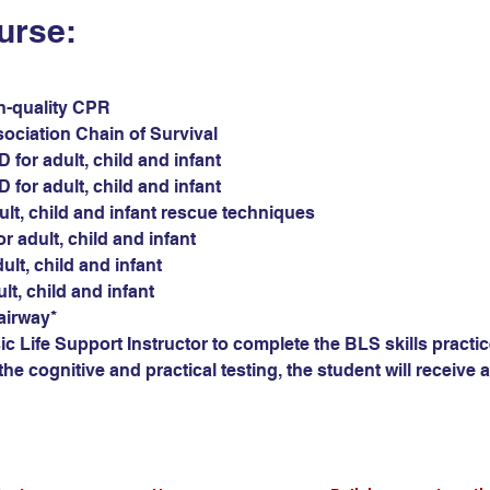
urse:
gh-quality CPR
sociation Chain of Survival
for adult, child and infant
for adult, child and infant
ult, child and infant rescue techniques
r adult, child and infant
ult, child and infant
ult, child and infant
airway*
c Life Support Instructor to complete the BLS skills practic
he cognitive and practical testing, the student will receive