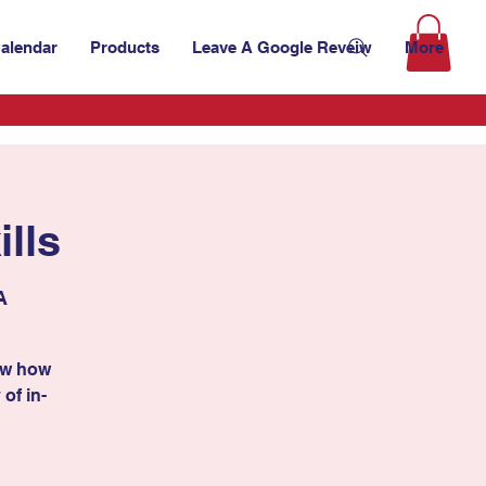
alendar
Products
Leave A Google Reveiw
More
lls
A
ow how
 of in-