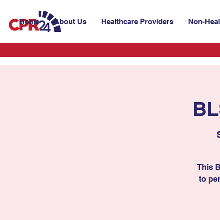
Home
About Us
Healthcare Providers
Non-Heal
BL
This 
to per