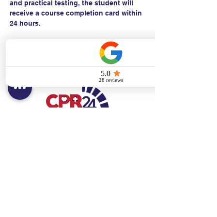
and practical testing, the student will 
receive a course completion card within 
24 hours.
Contact:
Text/call:
201-320-7022
(E)
danni@cpr24.org
Hours:
Mon.-Sat. 9:00am-8:00pm
Affiliates:
Creative Dental Connections LLC
Sun. 10:00am-2:00pm