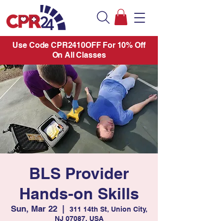
Use Code CPR2410OFF For 10% Off
On All Classes
BLS Provider
Hands-on Skills
Sun, Mar 22
  |  
311 14th St, Union City,
NJ 07087, USA