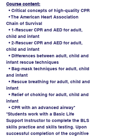
Course content:
  • Critical concepts of high-quality CPR
  • The American Heart Association 
Chain of Survival
  • 1-Rescuer CPR and AED for adult, 
child and infant
  • 2-Rescuer CPR and AED for adult, 
child and infant
  • Differences between adult, child and 
infant rescue techniques
  • Bag-mask techniques for adult, child 
and infant
  • Rescue breathing for adult, child and 
infant
  • Relief of choking for adult, child and 
infant
  • CPR with an advanced airway*
*Students work with a Basic Life 
Support Instructor to complete the BLS 
skills practice and skills testing. Upon 
successful completion of the cognitive 