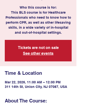
Who this course is for:
This BLS course is for Healthcare
Professionals who need to know how to
perform CPR, as well as other lifesaving
skills, in a wide variety of in-hospital
and out-of-hospital settings.
Tickets are not on sale
See other events
Time & Location
Mar 22, 2026, 11:00 AM – 12:00 PM
311 14th St, Union City, NJ 07087, USA
About The Course: