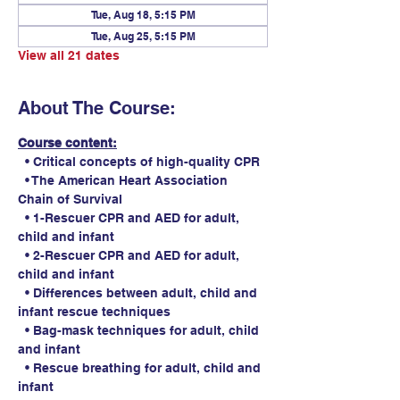
Tue, Aug 18, 5:15 PM
Tue, Aug 25, 5:15 PM
View all 21 dates
About The Course:
Course content:
  • Critical concepts of high-quality CPR
  • The American Heart Association 
Chain of Survival
  • 1-Rescuer CPR and AED for adult, 
child and infant
  • 2-Rescuer CPR and AED for adult, 
child and infant
  • Differences between adult, child and 
infant rescue techniques
  • Bag-mask techniques for adult, child 
and infant
  • Rescue breathing for adult, child and 
infant