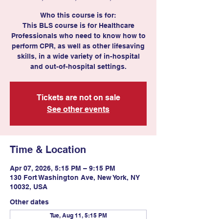
Who this course is for:
This BLS course is for Healthcare
Professionals who need to know how to
perform CPR, as well as other lifesaving
skills, in a wide variety of in-hospital
Tickets are not on sale
See other events
Time & Location
Apr 07, 2026, 5:15 PM – 9:15 PM
130 Fort Washington Ave, New York, NY
10032, USA
Other dates
Tue, Aug 11, 5:15 PM