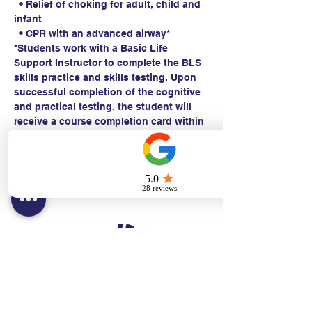
  • Relief of choking for adult, child and 
infant
  • CPR with an advanced airway*
*Students work with a Basic Life 
Support Instructor to complete the BLS 
skills practice and skills testing. Upon 
successful completion of the cognitive 
and practical testing, the student will 
receive a course completion card within 
24 hours.
Contact:
Text/call:
201-320-7022