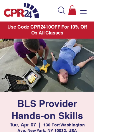
Use Code CPR2410OFF For 10% Off
On All Classes
BLS Provider
Hands-on Skills
Tue, Apr 07
  |  
130 Fort Washington
Ave, New York, NY 10032, USA