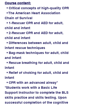
Course content:
  • Critical concepts of high-quality CPR
  • The American Heart Association 
Chain of Survival
  • 1-Rescuer CPR and AED for adult, 
child and infant
  • 2-Rescuer CPR and AED for adult, 
child and infant
  • Differences between adult, child and 
infant rescue techniques
  • Bag-mask techniques for adult, child 
and infant
  • Rescue breathing for adult, child and 
infant
  • Relief of choking for adult, child and 
infant
  • CPR with an advanced airway*
*Students work with a Basic Life 
Support Instructor to complete the BLS 
skills practice and skills testing. Upon 
successful completion of the cognitive 