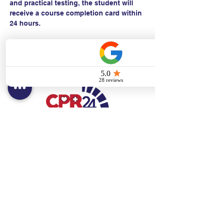
and practical testing, the student will 
receive a course completion card within 
24 hours.
Contact:
Text/call:
201-320-7022
(E)
danni@cpr24.org
Hours:
Mon.-Sat. 9:00am-8:00pm
Affiliates:
Creative Dental Connections LLC
Sun. 10:00am-2:00pm