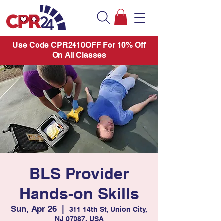
Use Code CPR2410OFF For 10% Off
On All Classes
BLS Provider
Hands-on Skills
Sun, Apr 26
  |  
311 14th St, Union City,
NJ 07087, USA