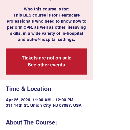
Who this course is for:
This BLS course is for Healthcare
Professionals who need to know how to
perform CPR, as well as other lifesaving
skills, in a wide variety of in-hospital
and out-of-hospital settings.
Tickets are not on sale
See other events
Time & Location
Apr 26, 2026, 11:00 AM – 12:00 PM
311 14th St, Union City, NJ 07087, USA
About The Course: