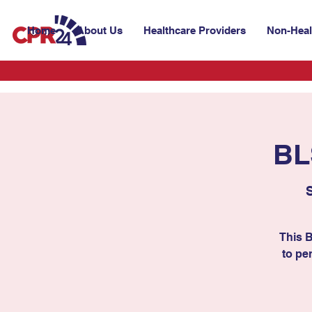
Home
About Us
Healthcare Providers
Non-Heal
BL
This 
to per