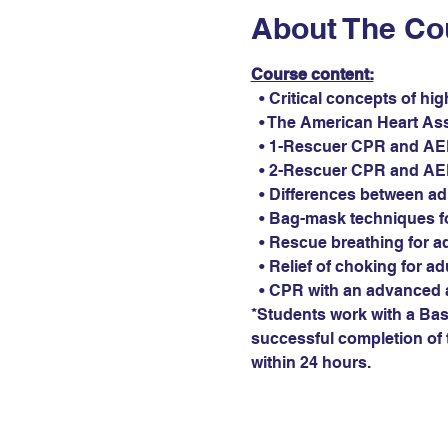
About The Co
Course content:
  • Critical concepts of hi
  • The American Heart As
  • 1-Rescuer CPR and AED 
  • 2-Rescuer CPR and AED 
  • Differences between ad
  • Bag-mask techniques fo
  • Rescue breathing for ad
  • Relief of choking for ad
  • CPR with an advanced 
*Students work with a Basi
successful completion of t
within 24 hours.