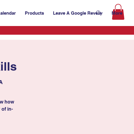
alendar
Products
Leave A Google Reveiw
More
lls
SA
ow how
 of in-