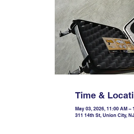
Time & Locat
May 03, 2026, 11:00 AM –
311 14th St, Union City, 