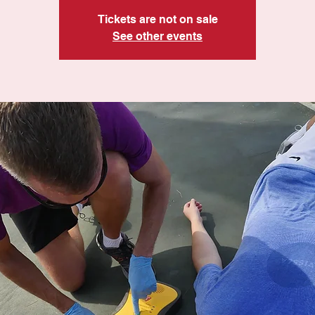
Tickets are not on sale
See other events