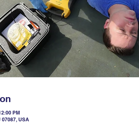
ion
 12:00 PM
NJ 07087, USA