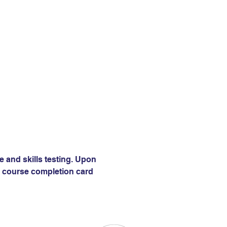
e and skills testing. Upon 
 a course completion card 