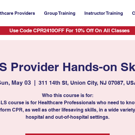
thcare Providers
Group Training
Instructor Training
C
Use Code CPR2410OFF For 10% Off On All Classes
S Provider Hands-on Ski
Sun, May 03
  |  
311 14th St, Union City, NJ 07087, U
Who this course is for:
BLS course is for Healthcare Professionals who need to kn
form CPR, as well as other lifesaving skills, in a wide variety
hospital and out-of-hospital settings.