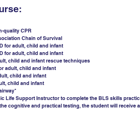
urse:
gh-quality CPR
sociation Chain of Survival
for adult, child and infant
for adult, child and infant
ult, child and infant rescue techniques
r adult, child and infant
ult, child and infant
ult, child and infant
airway*
c Life Support Instructor to complete the BLS skills practic
he cognitive and practical testing, the student will receive