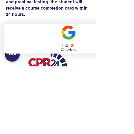
and practical testing, the student will 
receive a course completion card within 
24 hours.
Contact:
Text/call:
201-320-7022
(E)
danni@cpr24.org
Hours:
Mon.-Sat. 9:00am-8:00pm
Affiliates:
Creative Dental Connections LLC
Sun. 10:00am-2:00pm