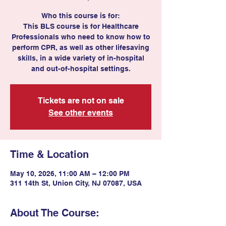
Who this course is for:
This BLS course is for Healthcare
Professionals who need to know how to
perform CPR, as well as other lifesaving
skills, in a wide variety of in-hospital
and out-of-hospital settings.
Tickets are not on sale
See other events
Time & Location
May 10, 2026, 11:00 AM – 12:00 PM
311 14th St, Union City, NJ 07087, USA
About The Course: