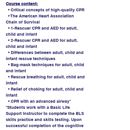
Course content:
  • Critical concepts of high-quality CPR
  • The American Heart Association 
Chain of Survival
  • 1-Rescuer CPR and AED for adult, 
child and infant
  • 2-Rescuer CPR and AED for adult, 
child and infant
  • Differences between adult, child and 
infant rescue techniques
  • Bag-mask techniques for adult, child 
and infant
  • Rescue breathing for adult, child and 
infant
  • Relief of choking for adult, child and 
infant
  • CPR with an advanced airway*
*Students work with a Basic Life 
Support Instructor to complete the BLS 
skills practice and skills testing. Upon 
successful completion of the cognitive 