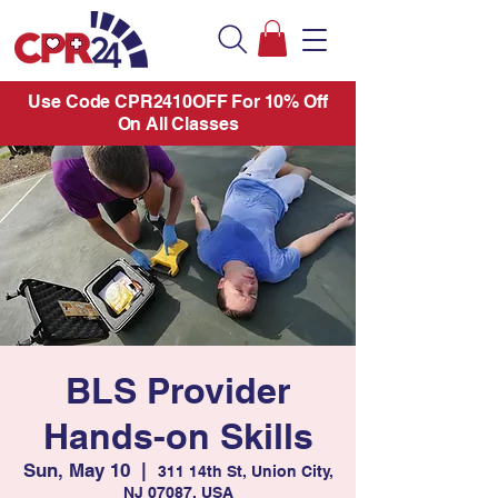
Use Code CPR2410OFF For 10% Off
On All Classes
BLS Provider
Hands-on Skills
Sun, May 10
  |  
311 14th St, Union City,
NJ 07087, USA