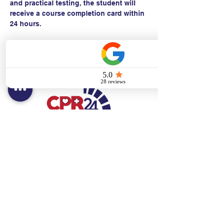
and practical testing, the student will 
receive a course completion card within 
24 hours.
Contact:
Text/call:
201-320-7022
(E)
danni@cpr24.org
Hours:
Mon.-Sat. 9:00am-8:00pm
Affiliates:
Creative Dental Connections LLC
Sun. 10:00am-2:00pm