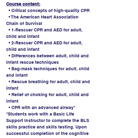
Course content:
  • Critical concepts of high-quality CPR
  • The American Heart Association 
Chain of Survival
  • 1-Rescuer CPR and AED for adult, 
child and infant
  • 2-Rescuer CPR and AED for adult, 
child and infant
  • Differences between adult, child and 
infant rescue techniques
  • Bag-mask techniques for adult, child 
and infant
  • Rescue breathing for adult, child and 
infant
  • Relief of choking for adult, child and 
infant
  • CPR with an advanced airway*
*Students work with a Basic Life 
Support Instructor to complete the BLS 
skills practice and skills testing. Upon 
successful completion of the cognitive 