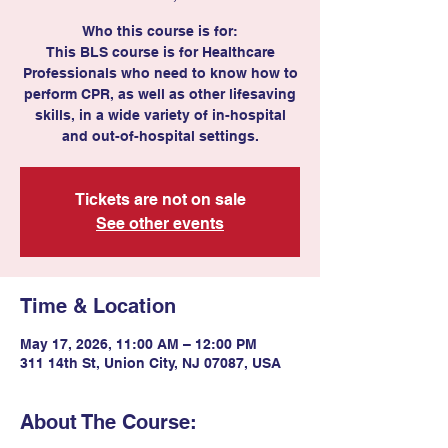
Who this course is for:
This BLS course is for Healthcare
Professionals who need to know how to
perform CPR, as well as other lifesaving
skills, in a wide variety of in-hospital
and out-of-hospital settings.
Tickets are not on sale
See other events
Time & Location
May 17, 2026, 11:00 AM – 12:00 PM
311 14th St, Union City, NJ 07087, USA
About The Course: