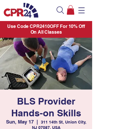
Use Code CPR2410OFF For 10% Off
On All Classes
BLS Provider
Hands-on Skills
Sun, May 17
  |  
311 14th St, Union City,
NJ 07087, USA