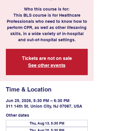
Who this course is for:
This BLS course is for Healthcare
Professionals who need to know how to
perform CPR, as well as other lifesaving
skills, in a wide variety of in-hospital
and out-of-hospital settings.
Tickets are not on sale
See other events
Time & Location
Jun 25, 2026, 5:30 PM – 6:30 PM
311 14th St, Union City, NJ 07087, USA
Other dates
Thu, Aug 13, 5:30 PM
Thu, Aug 20, 5:30 PM