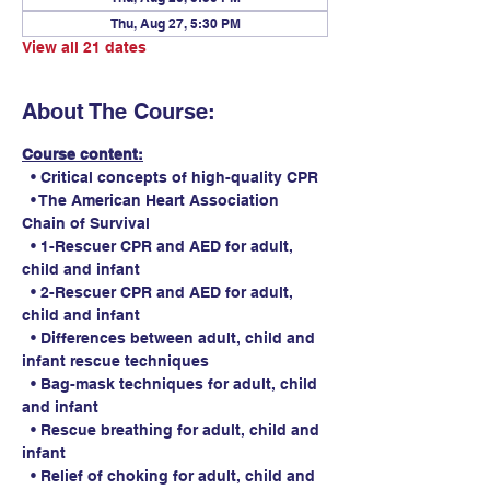
Thu, Aug 27, 5:30 PM
View all 21 dates
About The Course:
Course content:
  • Critical concepts of high-quality CPR
  • The American Heart Association 
Chain of Survival
  • 1-Rescuer CPR and AED for adult, 
child and infant
  • 2-Rescuer CPR and AED for adult, 
child and infant
  • Differences between adult, child and 
infant rescue techniques
  • Bag-mask techniques for adult, child 
and infant
  • Rescue breathing for adult, child and 
infant
  • Relief of choking for adult, child and 