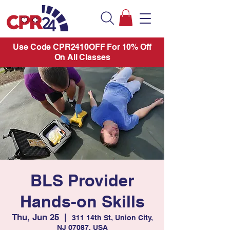
Use Code CPR2410OFF For 10% Off
On All Classes
BLS Provider
Hands-on Skills
Thu, Jun 25
  |  
311 14th St, Union City,
NJ 07087, USA