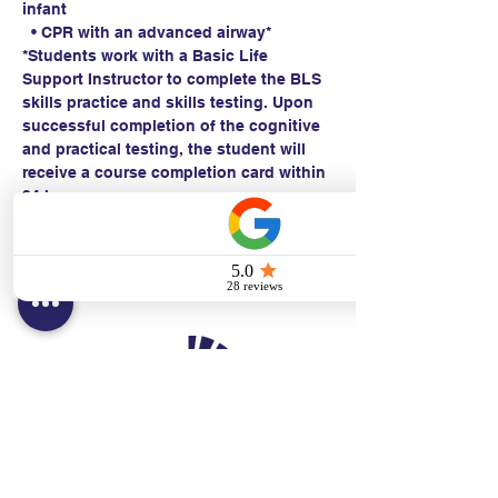
infant
  • CPR with an advanced airway*
*Students work with a Basic Life 
Support Instructor to complete the BLS 
skills practice and skills testing. Upon 
successful completion of the cognitive 
and practical testing, the student will 
receive a course completion card within 
24 hours.
Contact:
Text/call:
201-320-7022
(E)
danni@cpr24.org