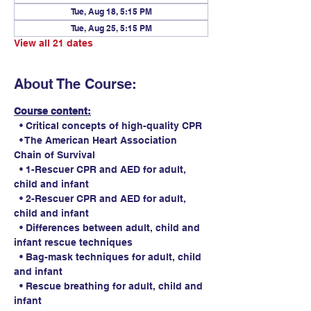
Tue, Aug 18, 5:15 PM
Tue, Aug 25, 5:15 PM
View all 21 dates
About The Course:
Course content:
  • Critical concepts of high-quality CPR
  • The American Heart Association 
Chain of Survival
  • 1-Rescuer CPR and AED for adult, 
child and infant
  • 2-Rescuer CPR and AED for adult, 
child and infant
  • Differences between adult, child and 
infant rescue techniques
  • Bag-mask techniques for adult, child 
and infant
  • Rescue breathing for adult, child and 
infant