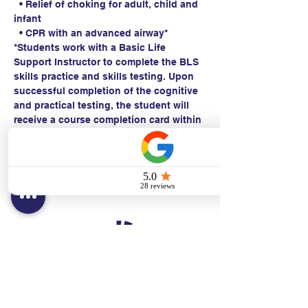
  • Relief of choking for adult, child and 
infant
  • CPR with an advanced airway*
*Students work with a Basic Life 
Support Instructor to complete the BLS 
skills practice and skills testing. Upon 
successful completion of the cognitive 
and practical testing, the student will 
receive a course completion card within 
24 hours.
Contact:
Text/call:
201-320-7022