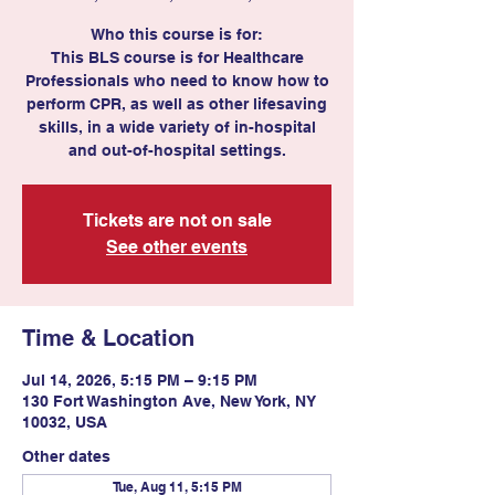
Who this course is for:
This BLS course is for Healthcare
Professionals who need to know how to
perform CPR, as well as other lifesaving
skills, in a wide variety of in-hospital
Tickets are not on sale
See other events
Time & Location
Jul 14, 2026, 5:15 PM – 9:15 PM
130 Fort Washington Ave, New York, NY
10032, USA
Other dates
Tue, Aug 11, 5:15 PM