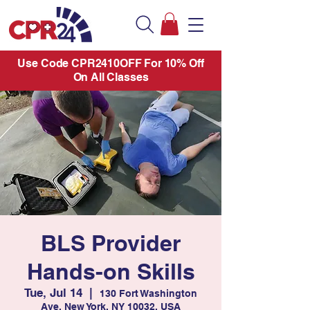
Use Code CPR2410OFF For 10% Off
On All Classes
BLS Provider
Hands-on Skills
Tue, Jul 14
  |  
130 Fort Washington
Ave, New York, NY 10032, USA