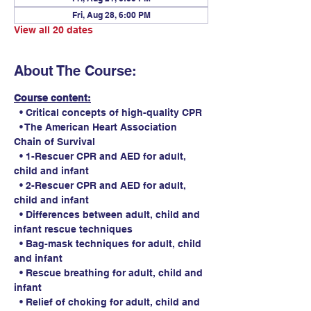
Fri, Aug 28, 6:00 PM
View all 20 dates
About The Course:
Course content:
  • Critical concepts of high-quality CPR
  • The American Heart Association 
Chain of Survival
  • 1-Rescuer CPR and AED for adult, 
child and infant
  • 2-Rescuer CPR and AED for adult, 
child and infant
  • Differences between adult, child and 
infant rescue techniques
  • Bag-mask techniques for adult, child 
and infant
  • Rescue breathing for adult, child and 
infant
  • Relief of choking for adult, child and 