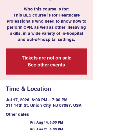
Who this course is for:
This BLS course is for Healthcare
Professionals who need to know how to
perform CPR, as well as other lifesaving
skills, in a wide variety of in-hospital
and out-of-hospital settings.
Tickets are not on sale
See other events
Time & Location
Jul 17, 2026, 6:00 PM – 7:00 PM
311 14th St, Union City, NJ 07087, USA
Other dates
Fri, Aug 14, 6:00 PM
Fri, Aug 21, 6:00 PM