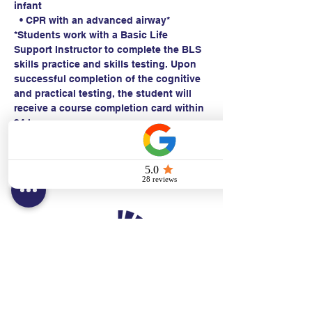
infant
  • CPR with an advanced airway*
*Students work with a Basic Life 
Support Instructor to complete the BLS 
skills practice and skills testing. Upon 
successful completion of the cognitive 
and practical testing, the student will 
receive a course completion card within 
24 hours.
Contact:
Text/call:
201-320-7022
(E)
danni@cpr24.org