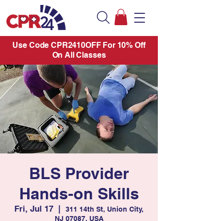
Use Code CPR2410OFF For 10% Off
On All Classes
BLS Provider
Hands-on Skills
Fri, Jul 17
  |  
311 14th St, Union City,
NJ 07087, USA