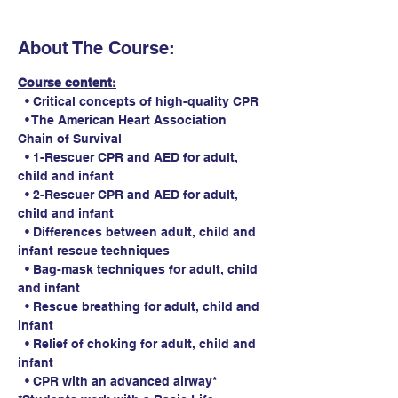
About The Course:
Course content:
  • Critical concepts of high-quality CPR
  • The American Heart Association 
Chain of Survival
  • 1-Rescuer CPR and AED for adult, 
child and infant
  • 2-Rescuer CPR and AED for adult, 
child and infant
  • Differences between adult, child and 
infant rescue techniques
  • Bag-mask techniques for adult, child 
and infant
  • Rescue breathing for adult, child and 
infant
  • Relief of choking for adult, child and 
infant
  • CPR with an advanced airway*