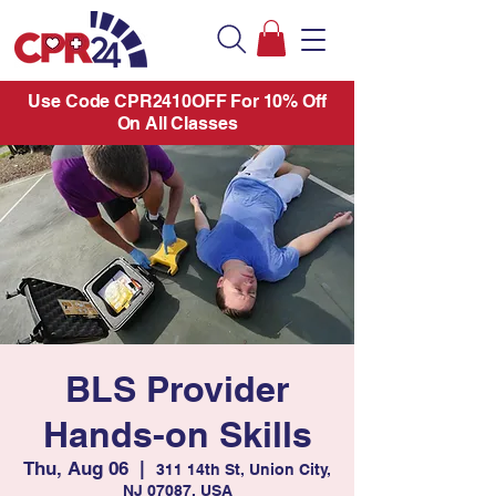
Use Code CPR2410OFF For 10% Off
On All Classes
BLS Provider
Hands-on Skills
Thu, Aug 06
  |  
311 14th St, Union City,
NJ 07087, USA