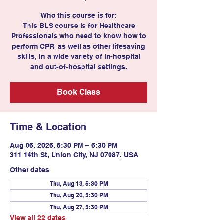
Who this course is for:
This BLS course is for Healthcare
Professionals who need to know how to
perform CPR, as well as other lifesaving
skills, in a wide variety of in-hospital
and out-of-hospital settings.
Book Class
Time & Location
Aug 06, 2026, 5:30 PM – 6:30 PM
311 14th St, Union City, NJ 07087, USA
Other dates
Thu, Aug 13, 5:30 PM
Thu, Aug 20, 5:30 PM
Thu, Aug 27, 5:30 PM
View all 22 dates