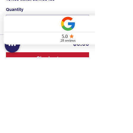
Quantity
Total
$0.00
Checkout
Contact:
Text/call:
201-320-7022