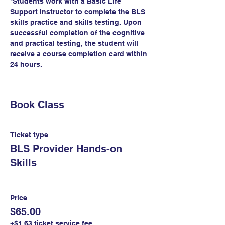
*Students work with a Basic Life 
Support Instructor to complete the BLS 
skills practice and skills testing. Upon 
successful completion of the cognitive 
and practical testing, the student will 
receive a course completion card within 
24 hours.
Book Class
Ticket type
BLS Provider Hands-on
Skills
Price
$65.00
+$1.63 ticket service fee