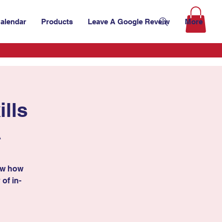
alendar
Products
Leave A Google Reveiw
More
lls
A
ow how
 of in-