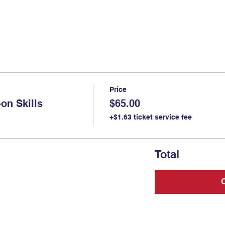
Price
on Skills
$65.00
+$1.63 ticket service fee
Total