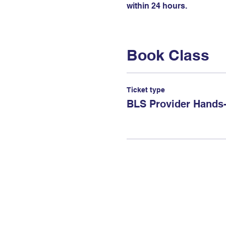
within 24 hours.
Book Class
Ticket type
BLS Provider Hands-