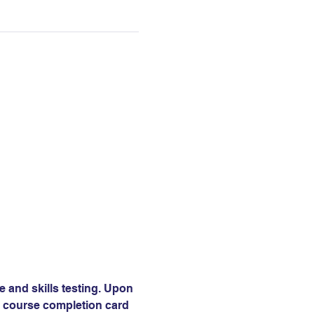
e and skills testing. Upon 
 a course completion card 