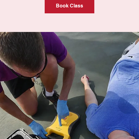
Book Class