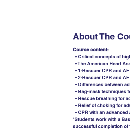
About The Co
Course content:
  • Critical concepts of hi
  • The American Heart As
  • 1-Rescuer CPR and AED 
  • 2-Rescuer CPR and AED 
  • Differences between ad
  • Bag-mask techniques fo
  • Rescue breathing for ad
  • Relief of choking for ad
  • CPR with an advanced 
*Students work with a Basi
successful completion of t