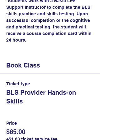
*Students work with a Basic Life 
Support Instructor to complete the BLS 
skills practice and skills testing. Upon 
successful completion of the cognitive 
and practical testing, the student will 
receive a course completion card within 
24 hours.
Book Class
Ticket type
BLS Provider Hands-on
Skills
Price
$65.00
+$1.63 ticket service fee