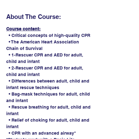
About The Course:
Course content:
  • Critical concepts of high-quality CPR
  • The American Heart Association 
Chain of Survival
  • 1-Rescuer CPR and AED for adult, 
child and infant
  • 2-Rescuer CPR and AED for adult, 
child and infant
  • Differences between adult, child and 
infant rescue techniques
  • Bag-mask techniques for adult, child 
and infant
  • Rescue breathing for adult, child and 
infant
  • Relief of choking for adult, child and 
infant
  • CPR with an advanced airway*