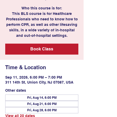
Who this course is for:
This BLS course is for Healthcare
Professionals who need to know how to
perform CPR, as well as other lifesaving
skills, in a wide variety of in-hospital
and out-of-hospital settings.
Book Class
Time & Location
Sep 11, 2026, 6:00 PM – 7:00 PM
311 14th St, Union City, NJ 07087, USA
Other dates
Fri, Aug 14, 6:00 PM
Fri, Aug 21, 6:00 PM
Fri, Aug 28, 6:00 PM
View all 20 dates