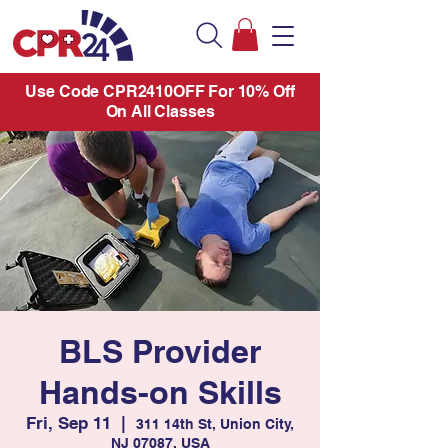
Use Code CPR2410OFF For 10% Off
On All Classes
BLS Provider
Hands-on Skills
Fri, Sep 11
  |  
311 14th St, Union City,
NJ 07087, USA