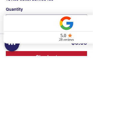
Quantity
Total
$0.00
Checkout
Contact:
Text/call:
201-320-7022