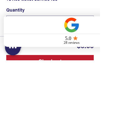
Quantity
Total
$0.00
Checkout
Contact:
Text/call:
201-320-7022