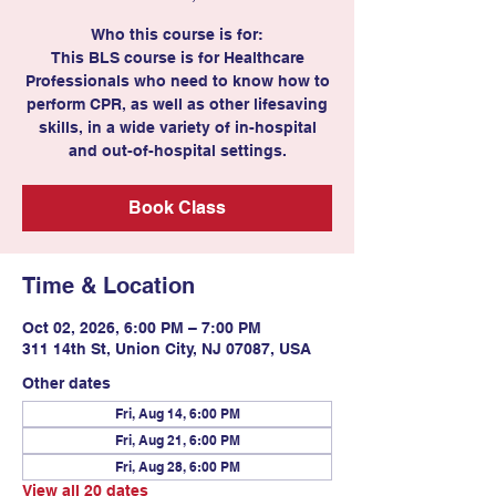
Who this course is for:
This BLS course is for Healthcare
Professionals who need to know how to
perform CPR, as well as other lifesaving
skills, in a wide variety of in-hospital
and out-of-hospital settings.
Book Class
Time & Location
Oct 02, 2026, 6:00 PM – 7:00 PM
311 14th St, Union City, NJ 07087, USA
Other dates
Fri, Aug 14, 6:00 PM
Fri, Aug 21, 6:00 PM
Fri, Aug 28, 6:00 PM
View all 20 dates