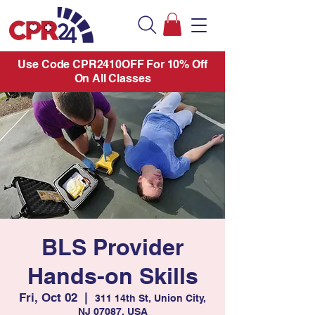
Use Code CPR2410OFF For 10% Off
On All Classes
BLS Provider
Hands-on Skills
Fri, Oct 02
  |  
311 14th St, Union City,
NJ 07087, USA