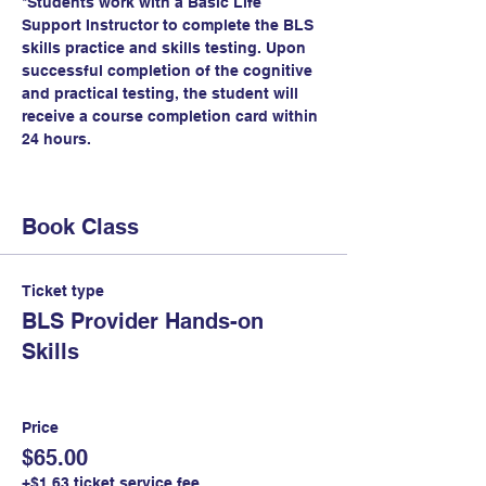
*Students work with a Basic Life 
Support Instructor to complete the BLS 
skills practice and skills testing. Upon 
successful completion of the cognitive 
and practical testing, the student will 
receive a course completion card within 
24 hours.
Book Class
Ticket type
BLS Provider Hands-on
Skills
Price
$65.00
+$1.63 ticket service fee