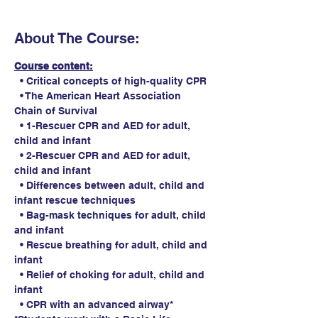
About The Course:
Course content:
  • Critical concepts of high-quality CPR
  • The American Heart Association 
Chain of Survival
  • 1-Rescuer CPR and AED for adult, 
child and infant
  • 2-Rescuer CPR and AED for adult, 
child and infant
  • Differences between adult, child and 
infant rescue techniques
  • Bag-mask techniques for adult, child 
and infant
  • Rescue breathing for adult, child and 
infant
  • Relief of choking for adult, child and 
infant
  • CPR with an advanced airway*